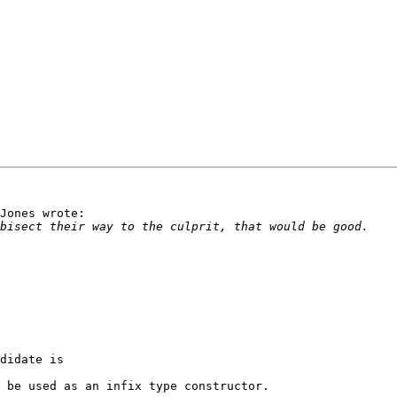
Jones wrote:

didate is

 be used as an infix type constructor.
