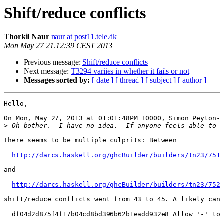
Shift/reduce conflicts
Thorkil Naur
naur at post11.tele.dk
Mon May 27 21:12:39 CEST 2013
Previous message:
Shift/reduce conflicts
Next message:
T3294 variies in whether it fails or not
Messages sorted by:
[ date ]
[ thread ]
[ subject ]
[ author ]
Hello,

On Mon, May 27, 2013 at 01:01:48PM +0000, Simon Peyton-
>
There seems to be multiple culprits: Between

http://darcs.haskell.org/ghcBuilder/builders/tn23/751
and

http://darcs.haskell.org/ghcBuilder/builders/tn23/752
shift/reduce conflicts went from 43 to 45. A likely can
  df04d2d875f4f17b04cd8bd396b62b1eadd932e8 Allow '-' to