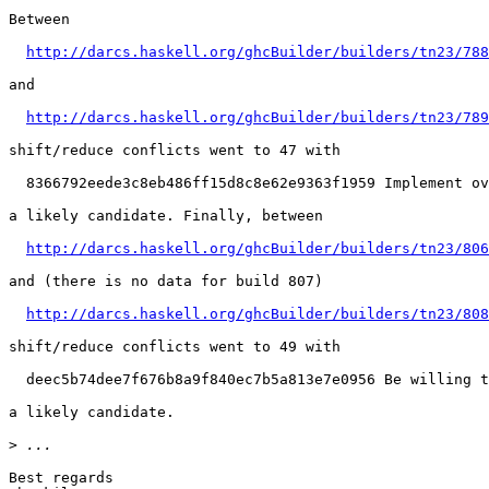
Between

http://darcs.haskell.org/ghcBuilder/builders/tn23/788
and

http://darcs.haskell.org/ghcBuilder/builders/tn23/789
shift/reduce conflicts went to 47 with

  8366792eede3c8eb486ff15d8c8e62e9363f1959 Implement ov
a likely candidate. Finally, between

http://darcs.haskell.org/ghcBuilder/builders/tn23/806
and (there is no data for build 807)

http://darcs.haskell.org/ghcBuilder/builders/tn23/808
shift/reduce conflicts went to 49 with

  deec5b74dee7f676b8a9f840ec7b5a813e7e0956 Be willing t
a likely candidate.

>
Best regards
