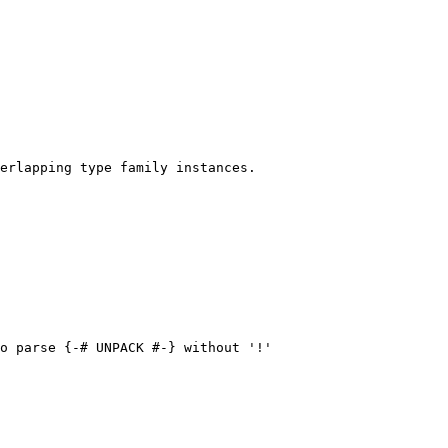
erlapping type family instances.

o parse {-# UNPACK #-} without '!'
