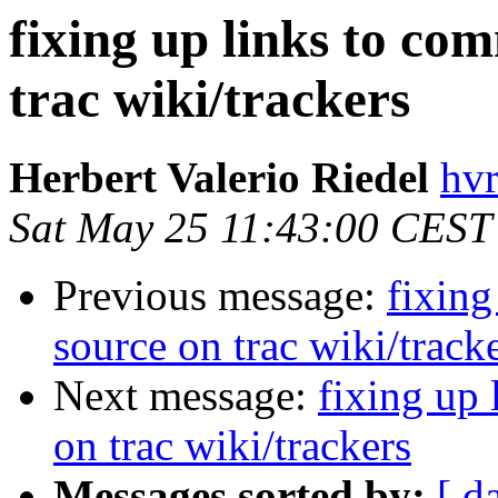
fixing up links to co
trac wiki/trackers
Herbert Valerio Riedel
hvr
Sat May 25 11:43:00 CEST
Previous message:
fixing
source on trac wiki/track
Next message:
fixing up 
on trac wiki/trackers
Messages sorted by:
[ d