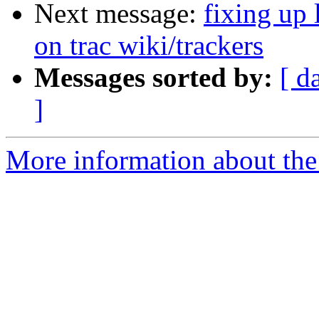
Next message:
fixing up 
on trac wiki/trackers
Messages sorted by:
[ d
]
More information about the 