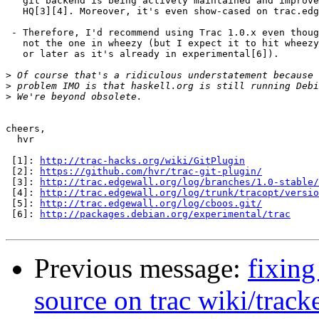
   git backend is being actively maintained and improve
   HQ[3][4]. Moreover, it's even show-cased on trac.edg
 - Therefore, I'd recommend using Trac 1.0.x even thoug
   not the one in wheezy (but I expect it to hit wheezy
   or later as it's already in experimental[6]).

>
>
>
cheers,

  hvr

 [1]: 
http://trac-hacks.org/wiki/GitPlugin
 [2]: 
https://github.com/hvr/trac-git-plugin/
 [3]: 
http://trac.edgewall.org/log/branches/1.0-stable/
 [4]: 
http://trac.edgewall.org/log/trunk/tracopt/versio
 [5]: 
http://trac.edgewall.org/log/cboos.git/
 [6]: 
http://packages.debian.org/experimental/trac
Previous message:
fixing
source on trac wiki/track