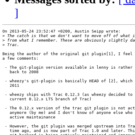
]
On 2013-05-24 23:52:47 +0200, Austin Seipp wrote:

>
>
>
Being the author of the original git plugin[1], I feel 
a few comments:

 - The git-plugin version available in lenny is rather 
   back to 2008

 - wheezy's git-plugin is basically HEAD of [2], which 
   2011

 - wheezy ships with Trac 0.12.3 (as wheezy decided to 
   current 0.12.x LTS branch of Trac)

 - The 0.12.x version of the trac git plugin is not act
   anymore (by me) and I don't know of anyone else who 
   active maintainance

 - However, the git plugin was merged upstream into Tra
   time ago, and is now part of Trac 1.0 and later. Thi