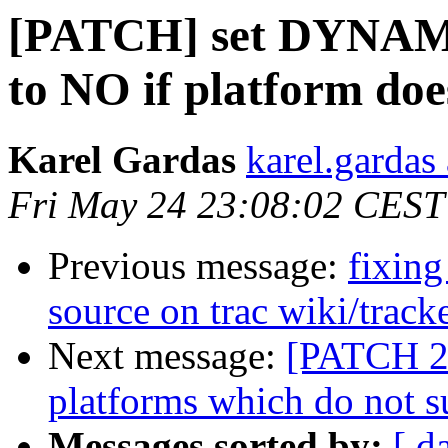
[PATCH] set DYN
to NO if platform doe
Karel Gardas
karel.gardas
Fri May 24 23:08:02 CEST
Previous message:
fixing
source on trac wiki/track
Next message:
[PATCH 2/
platforms which do not s
Messages sorted by:
[ d