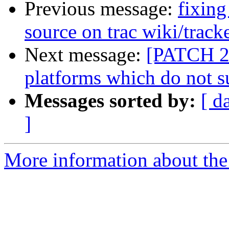
Previous message:
fixing
source on trac wiki/track
Next message:
[PATCH 2/
platforms which do not s
Messages sorted by:
[ d
]
More information about the 