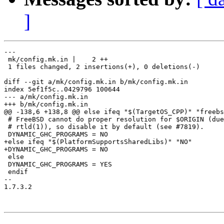
]
---

 mk/config.mk.in |    2 ++

 1 files changed, 2 insertions(+), 0 deletions(-)

diff --git a/mk/config.mk.in b/mk/config.mk.in

index 5ef1f5c..0429796 100644

--- a/mk/config.mk.in

+++ b/mk/config.mk.in

@@ -138,6 +138,8 @@ else ifeq "$(TargetOS_CPP)" "freebs
 # FreeBSD cannot do proper resolution for $ORIGIN (due
 # rtld(1)), so disable it by default (see #7819).

 DYNAMIC_GHC_PROGRAMS = NO

+else ifeq "$(PlatformSupportsSharedLibs)" "NO"

+DYNAMIC_GHC_PROGRAMS = NO

 else

 DYNAMIC_GHC_PROGRAMS = YES

 endif

-- 

1.7.3.2
