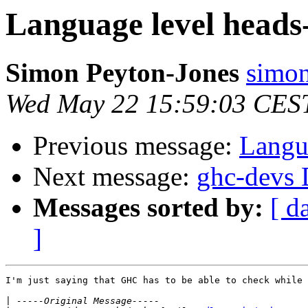
Language level heads
Simon Peyton-Jones
simon
Wed May 22 15:59:03 CES
Previous message:
Langu
Next message:
ghc-devs D
Messages sorted by:
[ d
]
I'm just saying that GHC has to be able to check while 
|