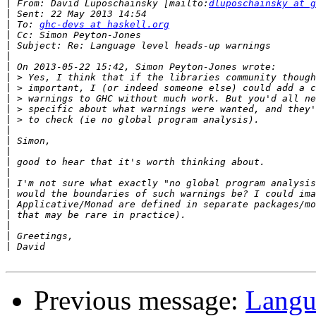
|
 From: David Luposchainsky [mailto:
dluposchainsky at g
|
|
 To: 
ghc-devs at haskell.org
|
|
|
|
|
|
|
|
|
|
|
|
|
|
|
|
|
|
|
|
|
Previous message:
Langu