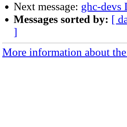
Next message:
ghc-devs D
Messages sorted by:
[ d
]
More information about the 