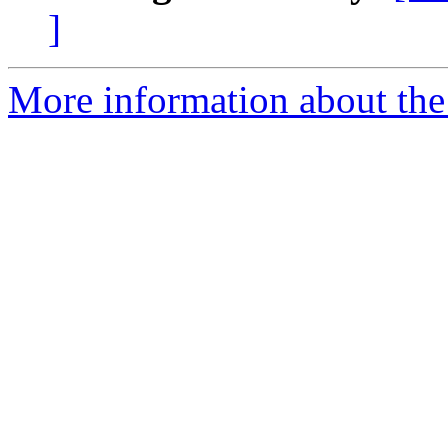
]
More information about the 