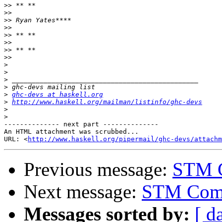
>>
>>
>>
>>
>>
>>
>>
>>
>
>
>
>
>
ghc-devs at haskell.org
>
http://www.haskell.org/mailman/listinfo/ghc-devs
>
>
-------------- next part --------------

An HTML attachment was scrubbed...

URL: <
http://www.haskell.org/pipermail/ghc-devs/attachm
Previous message:
STM 
Next message:
STM Com
Messages sorted by:
[ d