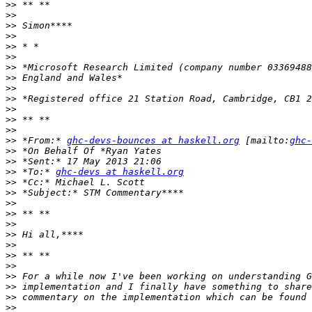
>>
>>
>>
>>
>>
>>
>>
>>
>>
>>
>>
>>
>>
>>
 *From:* 
ghc-devs-bounces at haskell.org
 [mailto:
ghc-
>>
>>
>>
 *To:* 
ghc-devs at haskell.org
>>
>>
>>
>>
>>
>>
>>
>>
>>
>>
>>
>>
>>