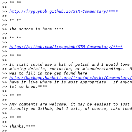
>>
>>
>>
http://fryguybob.github.io/STM-Commentary/****
>>
>>
>>
>>
>>
>>
>>
>>
https://github.com/fryguybob/STM-Commentary/****
>>
>>
>>
>>
>>
>>
>>
http://hackage.haskell.org/trac/ghc/wiki/Commentary/
>>
>>
>>
>>
>>
>>
>>
>>
>>
>>
>>
>>