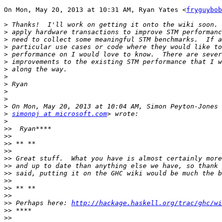
On Mon, May 20, 2013 at 10:31 AM, Ryan Yates <
fryguybob
>
>
>
>
>
>
>
>
>
>
>
>
>
simonpj at microsoft.com
>
>>
>>
>>
>>
>>
>>
>>
>>
>>
>>
>>
 Perhaps here: 
http://hackage.haskell.org/trac/ghc/wi
>>
>>