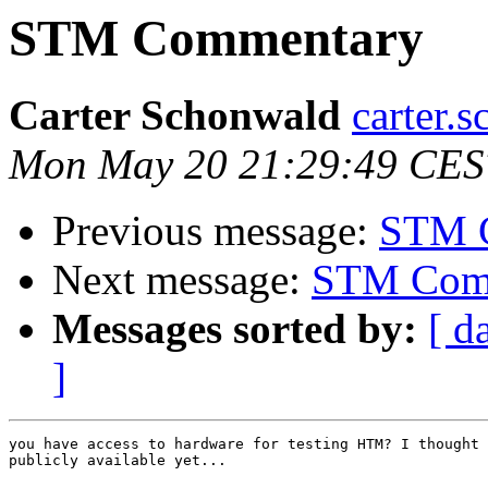
STM Commentary
Carter Schonwald
carter.
Mon May 20 21:29:49 CES
Previous message:
STM 
Next message:
STM Com
Messages sorted by:
[ d
]
you have access to hardware for testing HTM? I thought 
publicly available yet...
