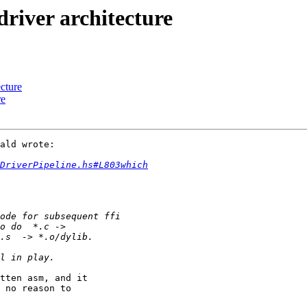
river architecture
ecture
re
ald wrote:

DriverPipeline.hs#L803which
tten asm, and it

 no reason to
