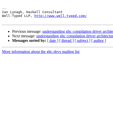
-- 

Ian Lynagh, Haskell Consultant

Well-Typed LLP, 
http://www.well-typed.com/
Previous message:
understanding ghc compilation driver archit
Next message:
understanding ghc compilation driver architectu
Messages sorted by:
[ date ]
[ thread ]
[ subject ]
[ author ]
More information about the ghc-devs mailing list