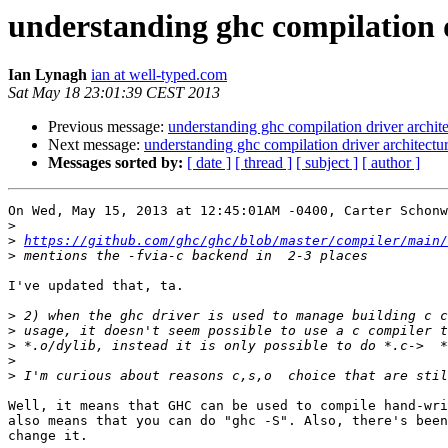
understanding ghc compilation d
Ian Lynagh
ian at well-typed.com
Sat May 18 23:01:39 CEST 2013
Previous message:
understanding ghc compilation driver archit
Next message:
understanding ghc compilation driver architectu
Messages sorted by:
[ date ]
[ thread ]
[ subject ]
[ author ]
On Wed, May 15, 2013 at 12:45:01AM -0400, Carter Schonw
>
>
https://github.com/ghc/ghc/blob/master/compiler/main/
>
I've updated that, ta.

>
>
>
>
>
Well, it means that GHC can be used to compile hand-wri
also means that you can do "ghc -S". Also, there's been
change it.
