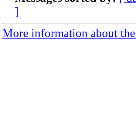
]
More information about the 