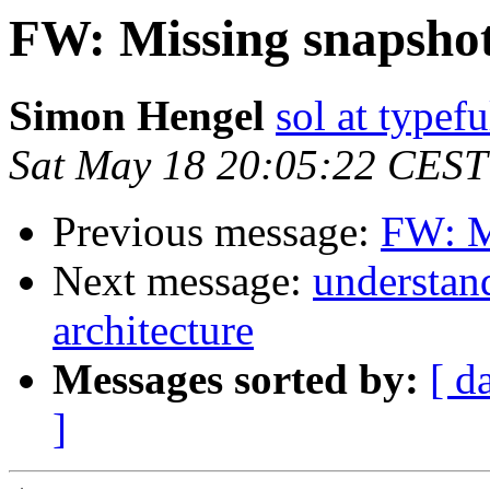
FW: Missing snapsho
Simon Hengel
sol at typefu
Sat May 18 20:05:22 CEST
Previous message:
FW: M
Next message:
understan
architecture
Messages sorted by:
[ d
]