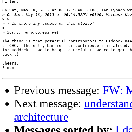
Hi Ian,

On Sat, May 18, 2013 at 06:32:50PM +0100, Ian Lynagh wr
>
>
>
>
>
The thing is that potential contributors to Haddock nee
of GHC.  The entry barrier for contributors is already 
for Haddock it would be quite useful if we could get th
back ;).

Cheers,

Simon

Previous message:
FW: M
Next message:
understan
architecture
Messages sorted by:
[ d