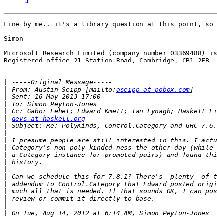
Fine by me.. it's a library question at this point, so 
Simon

Microsoft Research Limited (company number 03369488) is
Registered office 21 Station Road, Cambridge, CB1 2FB 

|
|
 From: Austin Seipp [mailto:
aseipp at pobox.com
|
|
|
|
devs at haskell.org
|
|
|
|
|
|
|
|
|
|
|
|
|