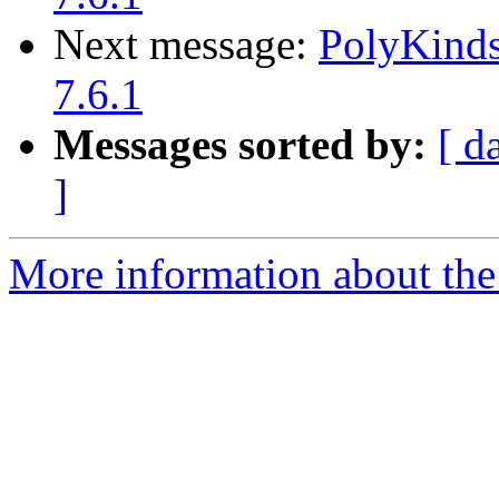
Next message:
PolyKinds
7.6.1
Messages sorted by:
[ d
]
More information about the 