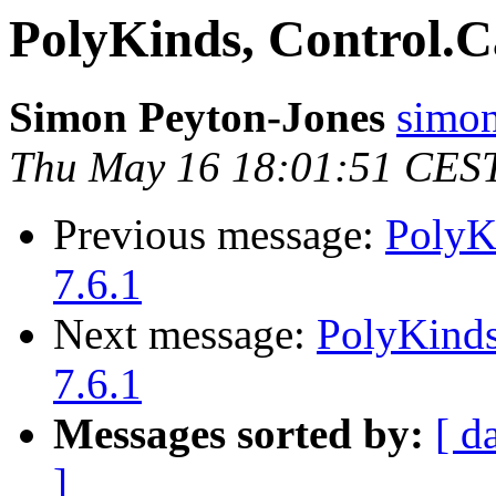
PolyKinds, Control.
Simon Peyton-Jones
simon
Thu May 16 18:01:51 CES
Previous message:
PolyK
7.6.1
Next message:
PolyKinds
7.6.1
Messages sorted by:
[ d
]