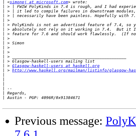
|
 <
simonpj at microsoft.com
|
|
|
|
|
|
|
|
|
|
|
|
|
|
 > 
Glasgow-haskell-users at haskell.org
|
 > 
http://www.haskell.org/mailman/listinfo/glasgow-has
|
|
|
|
|
|
Previous message:
PolyK
7.6.1