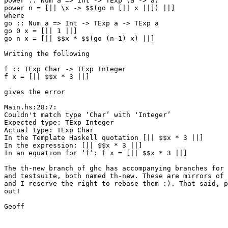
power :: Num a => Int -> TExp (a -> a)

power n = [|| \x -> $$(go n [|| x ||]) ||]

where

go :: Num a => Int -> TExp a -> TExp a

go 0 x = [|| 1 ||]

go n x = [|| $$x * $$(go (n-1) x) ||]

Writing the following

f :: TExp Char -> TExp Integer

f x = [|| $$x * 3 ||]

gives the error

Main.hs:28:7:

Couldn't match type ‛Char’ with ‛Integer’

Expected type: TExp Integer

Actual type: TExp Char

In the Template Haskell quotation [|| $$x * 3 ||]

In the expression: [|| $$x * 3 ||]

In an equation for ‛f’: f x = [|| $$x * 3 ||]

The th-new branch of ghc has accompanying branches for 
and testsuite, both named th-new. These are mirrors of 
and I reserve the right to rebase them :). That said, p
out!

Geoff
