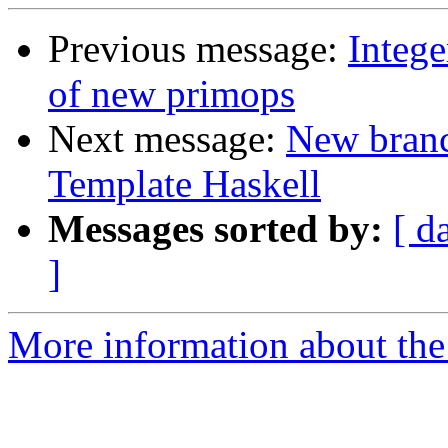
Previous message:
Intege
of new primops
Next message:
New branc
Template Haskell
Messages sorted by:
[ d
]
More information about the 