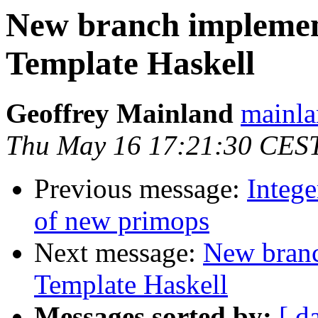
New branch implemen
Template Haskell
Geoffrey Mainland
mainla
Thu May 16 17:21:30 CES
Previous message:
Intege
of new primops
Next message:
New branc
Template Haskell
Messages sorted by:
[ d