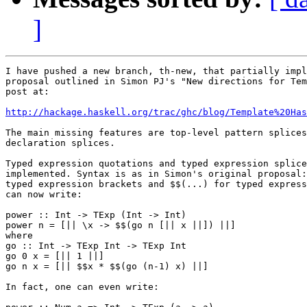
]
I have pushed a new branch, th-new, that partially impl
proposal outlined in Simon PJ's "New directions for Tem
post at:

http://hackage.haskell.org/trac/ghc/blog/Template%20Has
The main missing features are top-level pattern splices
declaration splices.

Typed expression quotations and typed expression splice
implemented. Syntax is as in Simon's original proposal:
typed expression brackets and $$(...) for typed express
can now write:

power :: Int -> TExp (Int -> Int)

power n = [|| \x -> $$(go n [|| x ||]) ||]

where

go :: Int -> TExp Int -> TExp Int

go 0 x = [|| 1 ||]

go n x = [|| $$x * $$(go (n-1) x) ||]

In fact, one can even write:
