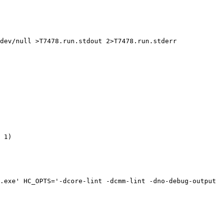
dev/null >T7478.run.stdout 2>T7478.run.stderr

 1)

.exe' HC_OPTS='-dcore-lint -dcmm-lint -dno-debug-output 