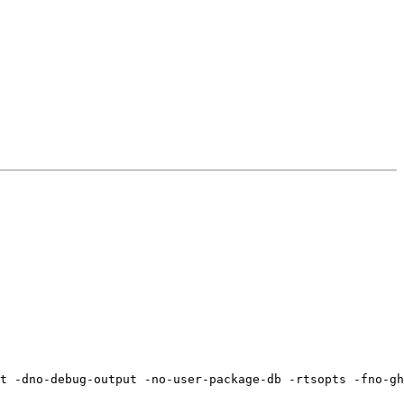
t -dno-debug-output -no-user-package-db -rtsopts -fno-gh