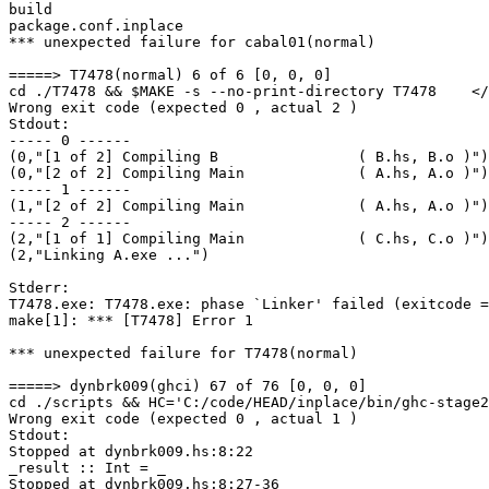
build

package.conf.inplace

*** unexpected failure for cabal01(normal)

=====> T7478(normal) 6 of 6 [0, 0, 0]

cd ./T7478 && $MAKE -s --no-print-directory T7478    </
Wrong exit code (expected 0 , actual 2 )

Stdout:

----- 0 ------

(0,"[1 of 2] Compiling B                ( B.hs, B.o )")

(0,"[2 of 2] Compiling Main             ( A.hs, A.o )")

----- 1 ------

(1,"[2 of 2] Compiling Main             ( A.hs, A.o )")

----- 2 ------

(2,"[1 of 1] Compiling Main             ( C.hs, C.o )")

(2,"Linking A.exe ...")

Stderr:

T7478.exe: T7478.exe: phase `Linker' failed (exitcode =
make[1]: *** [T7478] Error 1

*** unexpected failure for T7478(normal)

=====> dynbrk009(ghci) 67 of 76 [0, 0, 0]

cd ./scripts && HC='C:/code/HEAD/inplace/bin/ghc-stage2
Wrong exit code (expected 0 , actual 1 )

Stdout:

Stopped at dynbrk009.hs:8:22

_result :: Int = _

Stopped at dynbrk009.hs:8:27-36
