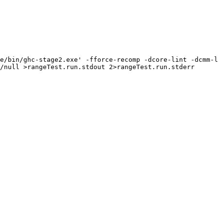
e/bin/ghc-stage2.exe' -fforce-recomp -dcore-lint -dcmm-l
/null >rangeTest.run.stdout 2>rangeTest.run.stderr
