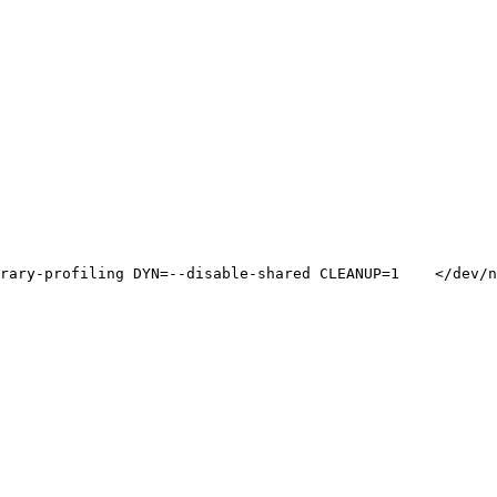
rary-profiling DYN=--disable-shared CLEANUP=1    </dev/n