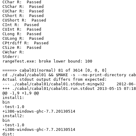
CChar R:  Passed

CSChar R:  Passed

CUChar R:  Passed

CShort R:  Passed

CUShort R:  Passed

CInt R:  Passed

CUInt R:  Passed

CLong R:  Passed

CULong R:  Passed

CPtrdiff R:  Passed

CSize R:  Passed

CWchar R:

Stderr:

rangeTest.exe: broke lower bound: 100

=====> cabal01(normal) 81 of 3614 [0, 0, 0]

cd ./cabal/cabal01 && $MAKE -s --no-print-directory cab
Actual stdout output differs from expected:

--- ./cabal/cabal01/cabal01.stdout-mingw32     2012-06-
+++ ./cabal/cabal01/cabal01.run.stdout 2013-05-15 07:18
@@ -1,9 +1,9 @@

install1:

bin

-test-1.0

+i386-windows-ghc-7.7.20130514

install2:

bin

-test-1.0

+i386-windows-ghc-7.7.20130514

dist:
