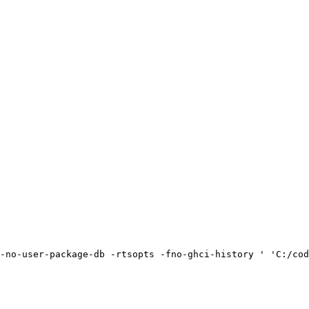
-no-user-package-db -rtsopts -fno-ghci-history ' 'C:/cod