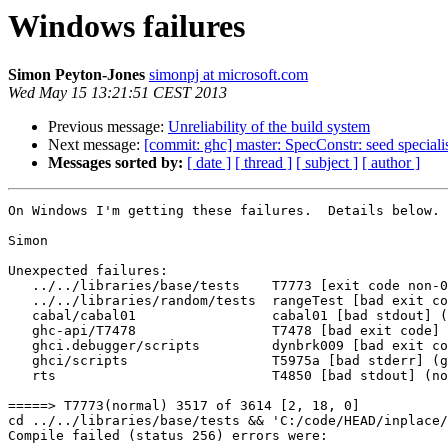
Windows failures
Simon Peyton-Jones
simonpj at microsoft.com
Wed May 15 13:21:51 CEST 2013
Previous message:
Unreliability of the build system
Next message:
[commit: ghc] master: SpecConstr: seed specialis
Messages sorted by:
[ date ]
[ thread ]
[ subject ]
[ author ]
On Windows I'm getting these failures.  Details below.

Simon

Unexpected failures:

   ../../libraries/base/tests    T7773 [exit code non-0
   ../../libraries/random/tests  rangeTest [bad exit co
   cabal/cabal01                 cabal01 [bad stdout] (
   ghc-api/T7478                 T7478 [bad exit code] 
   ghci.debugger/scripts         dynbrk009 [bad exit co
   ghci/scripts                  T5975a [bad stderr] (g
   rts                           T4850 [bad stdout] (no
=====> T7773(normal) 3517 of 3614 [2, 18, 0]

cd ../../libraries/base/tests && 'C:/code/HEAD/inplace/
Compile failed (status 256) errors were:
