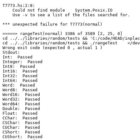
T7773.hs:2:8:

    Could not find module    System.Posix.IO

    Use -v to see a list of the files searched for.

*** unexpected failure for T7773(normal)

=====> rangeTest(normal) 3386 of 3589 [2, 25, 0]

cd ../../libraries/random/tests && 'C:/code/HEAD/inplac
cd ../../libraries/random/tests && ./rangeTest    </dev
Wrong exit code (expected 0 , actual 1 )

Stdout:

Int:  Passed

Integer:  Passed

Int8:  Passed

Int16:  Passed

Int32:  Passed

Int64:  Passed

Word:  Passed

Word8:  Passed

Word16:  Passed

Word32:  Passed

Word64:  Passed

Double:  Passed

Float:  Passed

CChar:  Passed

CSChar:  Passed

CUChar:  Passed

CShort:  Passed

CUShort:  Passed
