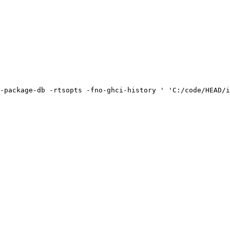
-package-db -rtsopts -fno-ghci-history ' 'C:/code/HEAD/i