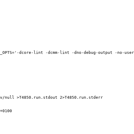
_OPTS='-dcore-lint -dcmm-lint -dno-debug-output -no-user
v/null >T4850.run.stdout 2>T4850.run.stderr

+0100
