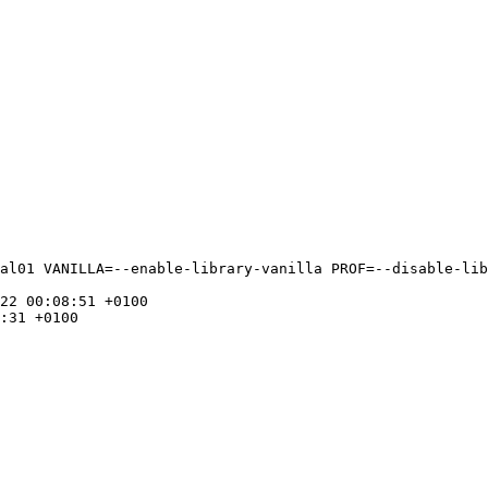
al01 VANILLA=--enable-library-vanilla PROF=--disable-lib
22 00:08:51 +0100

:31 +0100
