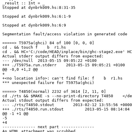
_result :: Int = _

Stopped at dynbrk009.hs:8:31-35

Stopped at dynbrk009.hs:6:1-9

Stopped at dynbrk009.hs:6:9

Segmentation fault/access violation in generated code

=====> T5975a(ghci) 84 of 100 [0, 0, 0]

cd . && touch f    b  r1.hs

cd . && HC='C:/code/HEAD/inplace/bin/ghc-stage2.exe' HC
Actual stderr output differs from expected:

--- /dev/null  2013-05-15 09:05:22 +0100

+++ ./T5975a.run.stderr    2013-05-15 09:05:21 +0100

@@ -0,0 +1,2 @@

+

+<no location info>: can't find file: f    b  r1.hs

*** unexpected failure for T5975a(ghci)

=====> T4850(normal) 2232 of 3614 [2, 11, 0]

cd ./rts && $MAKE -s --no-print-directory T4850    </de
Actual stdout output differs from expected:

--- ./rts/T4850.stdout        2013-02-12 13:55:56 +0000

+++ ./rts/T4850.run.stdout         2013-05-15 08:14:04 
@@ -1 +1 @@

-5

+4

-------------- next part --------------

An HTML attachment was scrubbed...
