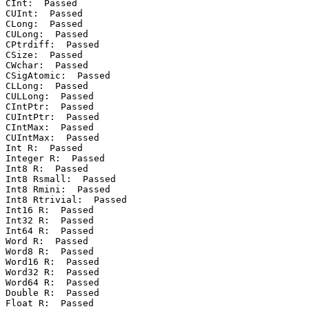
CInt:  Passed

CUInt:  Passed

CLong:  Passed

CULong:  Passed

CPtrdiff:  Passed

CSize:  Passed

CWchar:  Passed

CSigAtomic:  Passed

CLLong:  Passed

CULLong:  Passed

CIntPtr:  Passed

CUIntPtr:  Passed

CIntMax:  Passed

CUIntMax:  Passed

Int R:  Passed

Integer R:  Passed

Int8 R:  Passed

Int8 Rsmall:  Passed

Int8 Rmini:  Passed

Int8 Rtrivial:  Passed

Int16 R:  Passed

Int32 R:  Passed

Int64 R:  Passed

Word R:  Passed

Word8 R:  Passed

Word16 R:  Passed

Word32 R:  Passed

Word64 R:  Passed

Double R:  Passed

Float R:  Passed
