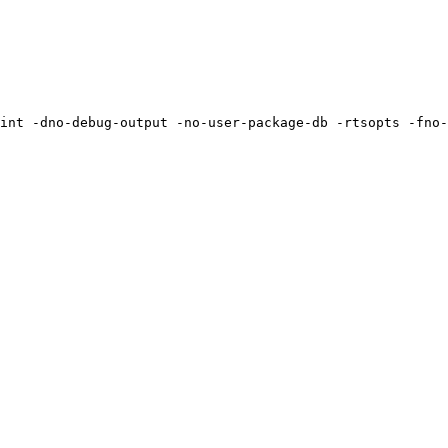
int -dno-debug-output -no-user-package-db -rtsopts -fno-