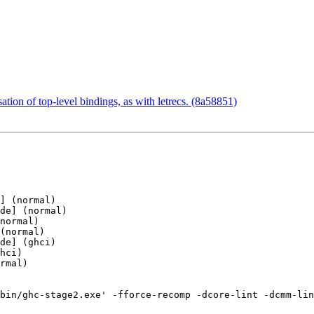
ation of top-level bindings, as with letrecs. (8a58851)
] (normal)

de] (normal)

normal)

(normal)

de] (ghci)

hci)

rmal)

bin/ghc-stage2.exe' -fforce-recomp -dcore-lint -dcmm-lin