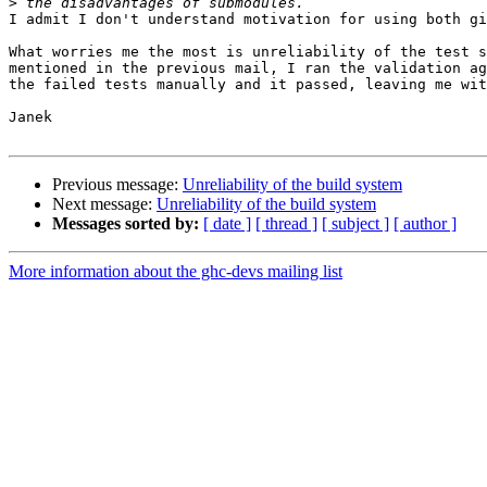
>
I admit I don't understand motivation for using both gi
What worries me the most is unreliability of the test s
mentioned in the previous mail, I ran the validation ag
the failed tests manually and it passed, leaving me wit
Janek

Previous message:
Unreliability of the build system
Next message:
Unreliability of the build system
Messages sorted by:
[ date ]
[ thread ]
[ subject ]
[ author ]
More information about the ghc-devs mailing list