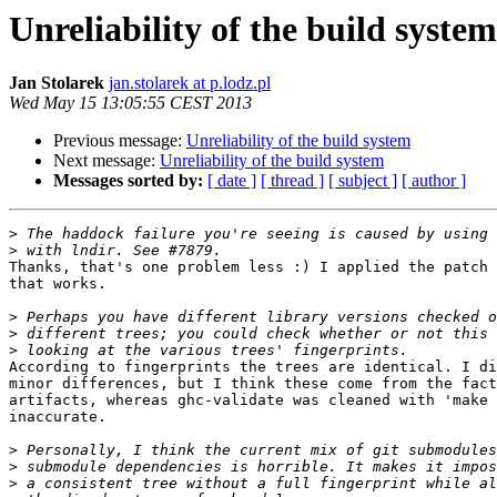
Unreliability of the build system
Jan Stolarek
jan.stolarek at p.lodz.pl
Wed May 15 13:05:55 CEST 2013
Previous message:
Unreliability of the build system
Next message:
Unreliability of the build system
Messages sorted by:
[ date ]
[ thread ]
[ subject ]
[ author ]
>
>
Thanks, that's one problem less :) I applied the patch 
that works.

>
>
>
According to fingerprints the trees are identical. I di
minor differences, but I think these come from the fact
artifacts, whereas ghc-validate was cleaned with 'make 
inaccurate.

>
>
>