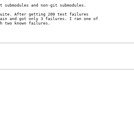
t submodules and non-git submodules.

uite. After getting 200 test failures 

ain and got only 3 failures. I ran one of 

h two known failures.
