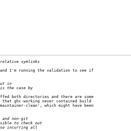
and I'm running the validation to see if 

ffed both directories and there are some 

 that ghc-working never contained build 

maintainer-clean', which might have been 
