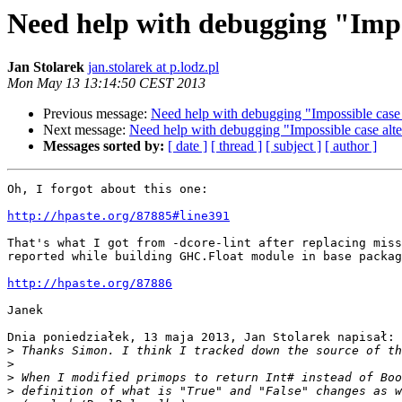
Need help with debugging "Impo
Jan Stolarek
jan.stolarek at p.lodz.pl
Mon May 13 13:14:50 CEST 2013
Previous message:
Need help with debugging "Impossible case 
Next message:
Need help with debugging "Impossible case alte
Messages sorted by:
[ date ]
[ thread ]
[ subject ]
[ author ]
Oh, I forgot about this one:

http://hpaste.org/87885#line391
That's what I got from -dcore-lint after replacing miss
reported while building GHC.Float module in base packag
http://hpaste.org/87886
Janek

Dnia poniedziałek, 13 maja 2013, Jan Stolarek napisał:

>
>
>
>