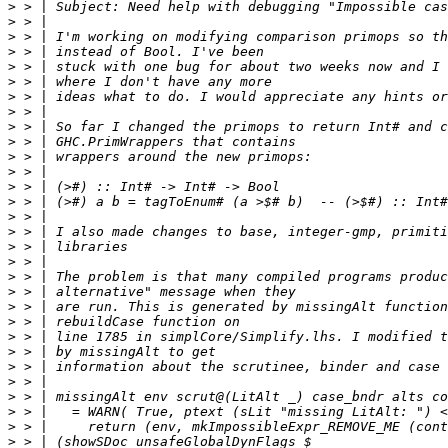
>
>
>
>
>
>
>
>
>
>
>
>
>
>
>
>
>
>
>
>
>
>
>
>
>
>
>
>
>
>