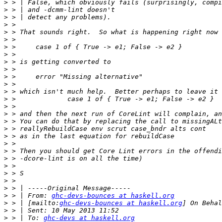
>
>
>
>
>
>
>
>
>
>
>
>
>
>
>
>
>
>
>
>
>
>
>
>
>
>
>
 > | From: 
ghc-devs-bounces at haskell.org
>
 > | [mailto:
ghc-devs-bounces at haskell.org
>
>
 > | To: 
ghc-devs at haskell.org