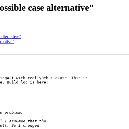
ssible case alternative"
alternative"
rnative"
ingAlt with reallyRebuildCase. This is 

e. Build log is here:
