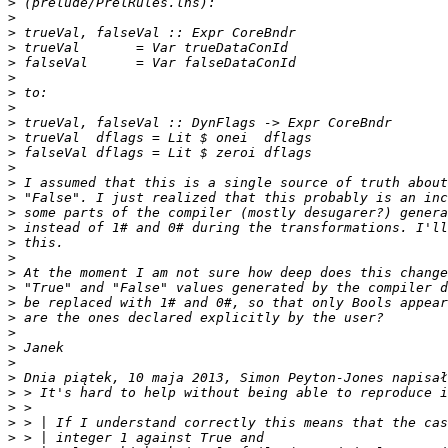
>
>
>
>
>
>
>
>
>
>
>
>
>
>
>
>
>
>
>
>
>
>
>
>
>
>
>
>
>
>