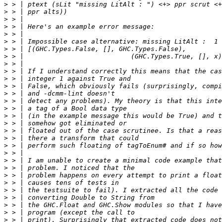
>
>
>
>
>
>
>
>
>
>
>
>
>
>
>
>
>
>
>
>
>
>
>
>
>
>
>
>
>
>