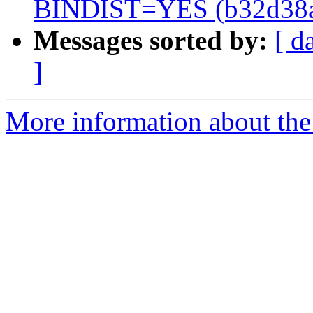
BINDIST=YES (b32d38
Messages sorted by:
[ d
]
More information about the 