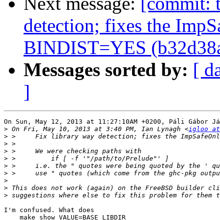
Next message:
[commit: t
detection; fixes the Imp
BINDIST=YES (b32d38
Messages sorted by:
[ d
]
On Sun, May 12, 2013 at 11:27:10AM +0200, Páli Gábor Já
>
 On Fri, May 10, 2013 at 3:40 PM, Ian Lynagh <
igloo at
>
>
>
>
>
>
>
>
>
I'm confused. What does

    make show VALUE=BASE_LIBDIR
