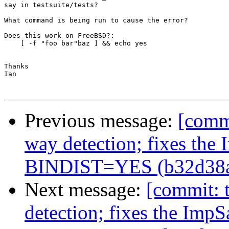
say in testsuite/tests?

What command is being run to cause the error?

Does this work on FreeBSD?:

    [ -f "foo bar"baz ] && echo yes

Thanks

Ian

Previous message:
[commi
way detection; fixes the
BINDIST=YES (b32d38
Next message:
[commit: t
detection; fixes the Imp