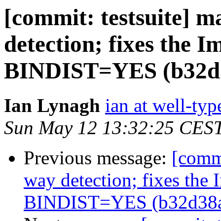
[commit: testsuite] m
detection; fixes the 
BINDIST=YES (b32d
Ian Lynagh
ian at well-ty
Sun May 12 13:32:25 CES
Previous message:
[commi
way detection; fixes the
BINDIST=YES (b32d38