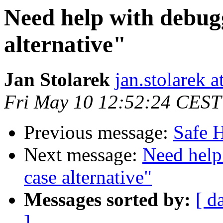
Need help with debug
alternative"
Jan Stolarek
jan.stolarek a
Fri May 10 12:52:24 CEST
Previous message:
Safe H
Next message:
Need help
case alternative"
Messages sorted by:
[ d
]