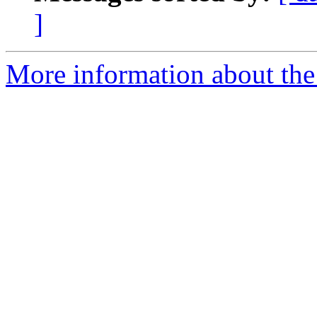
]
More information about the 