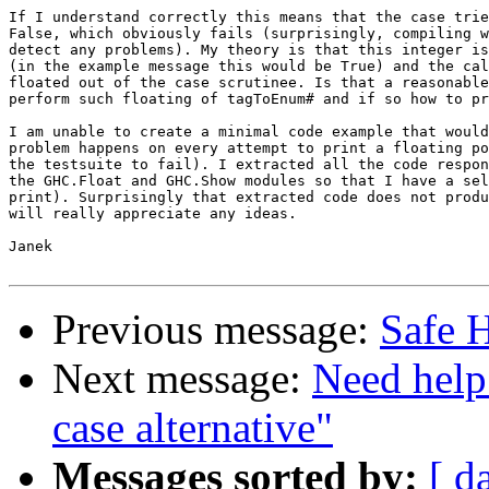
If I understand correctly this means that the case trie
False, which obviously fails (surprisingly, compiling w
detect any problems). My theory is that this integer is
(in the example message this would be True) and the cal
floated out of the case scrutinee. Is that a reasonable
perform such floating of tagToEnum# and if so how to pr
I am unable to create a minimal code example that would
problem happens on every attempt to print a floating po
the testsuite to fail). I extracted all the code respon
the GHC.Float and GHC.Show modules so that I have a sel
print). Surprisingly that extracted code does not produ
will really appreciate any ideas.

Janek

Previous message:
Safe H
Next message:
Need help
case alternative"
Messages sorted by:
[ d