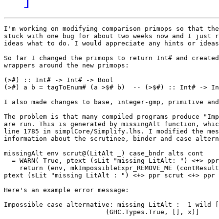
I'm working on modifying comparison primops so that the
stuck with one bug for about two weeks now and I just r
ideas what to do. I would appreciate any hints or ideas
So far I changed the primops to return Int# and created
wrappers around the new primops: 

(>#) :: Int# -> Int# -> Bool

(>#) a b = tagToEnum# (a >$# b)  -- (>$#) :: Int# -> In
I also made changes to base, integer-gmp, primitive and
The problem is that many compiled programs produce "Imp
are run. This is generated by missingAlt function, whic
line 1785 in simplCore/Simplify.lhs. I modified the mes
information about the scrutinee, binder and case altern
missingAlt env scrut@(LitAlt _) case_bndr alts cont

  = WARN( True, ptext (sLit "missing LitAlt: ") <+> ppr
    return (env, mkImpossibleExpr_REMOVE_ME (contResult
ptext (sLit "missing LitAlt : ") <+> ppr scrut <+> ppr 
Here's an example error message:

Impossible case alternative: missing LitAlt :  1 wild [
                          (GHC.Types.True, [], x)]
