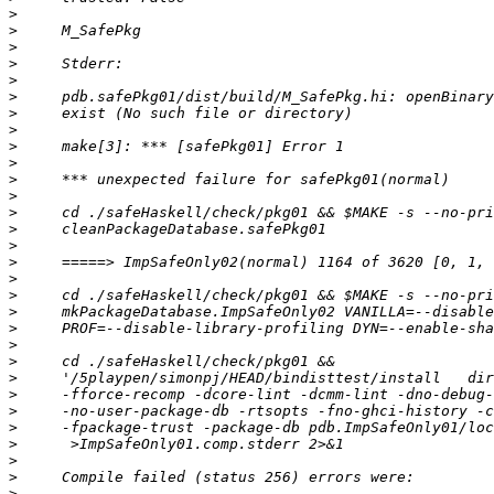
>
>
>
>
>
>
>
>
>
>
>
>
>
>
>
>
>
>
>
>
>
>
>
>
>
>
>
>
>
>