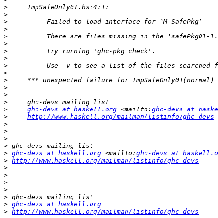
>
>
>
>
>
>
>
>
>
>
>
>
>
>
>
ghc-devs at haskell.org
 <mailto:
ghc-devs at haske
>
http://www.haskell.org/mailman/listinfo/ghc-devs
>
>
>
>
>
ghc-devs at haskell.org
 <mailto:
ghc-devs at haskell.o
>
http://www.haskell.org/mailman/listinfo/ghc-devs
>
>
>
>
>
>
ghc-devs at haskell.org
>
http://www.haskell.org/mailman/listinfo/ghc-devs