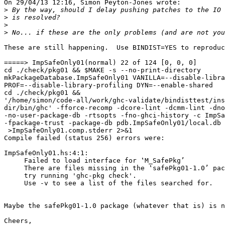
On 29/04/13 12:16, Simon Peyton-Jones wrote:

>
>
>
>
These are still happening.  Use BINDIST=YES to reproduc
=====> ImpSafeOnly01(normal) 22 of 124 [0, 0, 0]

cd ./check/pkg01 && $MAKE -s --no-print-directory 

mkPackageDatabase.ImpSafeOnly01 VANILLA=--disable-libra
PROF=--disable-library-profiling DYN=--enable-shared

cd ./check/pkg01 && 

'/home/simon/code-all/work/ghc-validate/bindisttest/ins
dir/bin/ghc' -fforce-recomp -dcore-lint -dcmm-lint -dno
-no-user-package-db -rtsopts -fno-ghci-history -c ImpSa
-fpackage-trust -package-db pdb.ImpSafeOnly01/local.db 
 >ImpSafeOnly01.comp.stderr 2>&1

Compile failed (status 256) errors were:

ImpSafeOnly01.hs:4:1:

     Failed to load interface for ‛M_SafePkg’

     There are files missing in the ‛safePkg01-1.0’ pac
     try running 'ghc-pkg check'.

     Use -v to see a list of the files searched for.

Maybe the safePkg01-1.0 package (whatever that is) is n
Cheers,
