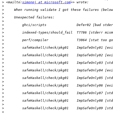
>
 <mailto:
simonpj at microsoft.com
>
>
>
>
>
>
>
>
>
>
>
>
>
>
>
>
>
>
>
>
>
>
>
>
>
>
>
>
>