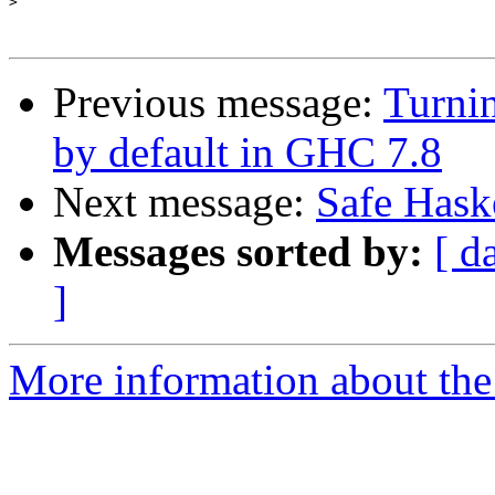
>
Previous message:
Turnin
by default in GHC 7.8
Next message:
Safe Haske
Messages sorted by:
[ d
]
More information about the 