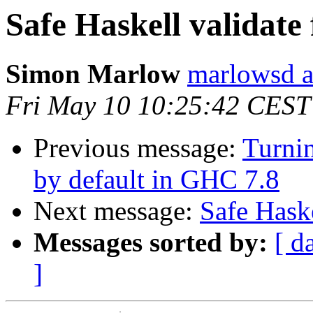
Safe Haskell validate 
Simon Marlow
marlowsd a
Fri May 10 10:25:42 CEST
Previous message:
Turnin
by default in GHC 7.8
Next message:
Safe Haske
Messages sorted by:
[ d
]