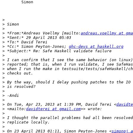
	Simon

>
>
>
>
 *From:*Andreas Voellmy [mailto:
andreas.voellmy at gma
>
>
>
 *Cc:* Simon Peyton-Jones; 
ghc-devs at haskell.org
>
>
>
>
>
>
>
>
>
>
>
>
>
 On Tue, Apr 23, 2013 at 1:39 PM, David Terei <
davidte
>
 <mailto:
davidterei at gmail.com
>
>
>
>
>
 On 23 April 2013 01:11, Simon Peyton-Jones <
simonpj a