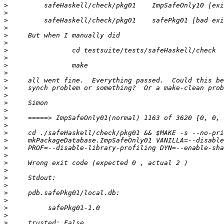
>
>
>
>
>
>
>
>
>
>
>
>
>
>
>
>
>
>
>
>
>
>
>
>
>
>
>
>
>
>