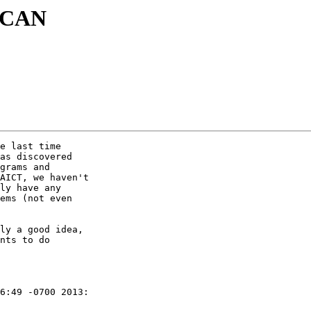
 SCAN
e last time

as discovered

grams and

AICT, we haven't

ly have any

ems (not even

ly a good idea,

nts to do

6:49 -0700 2013:
