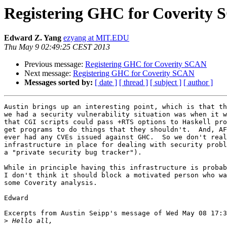
Registering GHC for Coverity
Edward Z. Yang
ezyang at MIT.EDU
Thu May 9 02:49:25 CEST 2013
Previous message:
Registering GHC for Coverity SCAN
Next message:
Registering GHC for Coverity SCAN
Messages sorted by:
[ date ]
[ thread ]
[ subject ]
[ author ]
Austin brings up an interesting point, which is that th
we had a security vulnerability situation was when it w
that CGI scripts could pass +RTS options to Haskell pro
get programs to do things that they shouldn't.  And, AF
ever had any CVEs issued against GHC.  So we don't real
infrastructure in place for dealing with security probl
a "private security bug tracker").

While in principle having this infrastructure is probab
I don't think it should block a motivated person who wa
some Coverity analysis.

Edward

Excerpts from Austin Seipp's message of Wed May 08 17:3
>