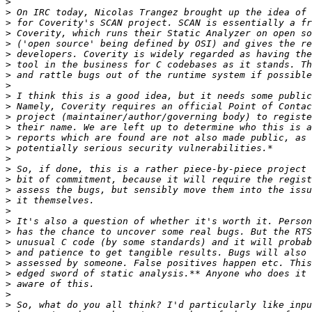
>
>
>
>
>
>
>
>
>
>
>
>
>
>
>
>
>
>
>
>
>
>
>
>
>
>
>
>
>
>