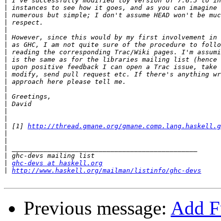
|
|
|
|
|
|
|
|
|
|
|
|
|
|
|
|
|
|
 [1] 
http://thread.gmane.org/gmane.comp.lang.haskell.g
|
|
|
|
|
ghc-devs at haskell.org
|
http://www.haskell.org/mailman/listinfo/ghc-devs
Previous message:
Add Fu