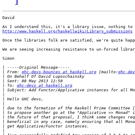
David

http://www.haskell.org/haskellwiki/Library_submissions
Once the libraries folk are satisfied, we're quite happ
We are seeing increasing resistance to un-forced librar
Simon

|
|
 From: 
ghc-devs-bounces at haskell.org
 [mailto:
ghc-dev
|
|
|
 To: 
ghc-devs at haskell.org
|
|
|
|
|
|
|
|
|
|