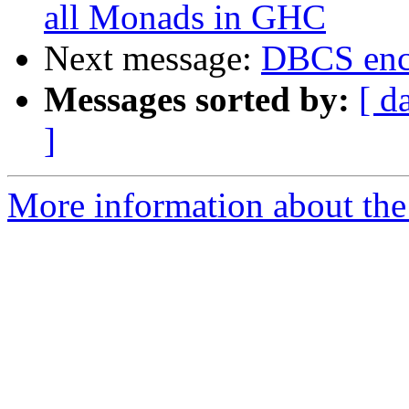
all Monads in GHC
Next message:
DBCS enc
Messages sorted by:
[ d
]
More information about the 