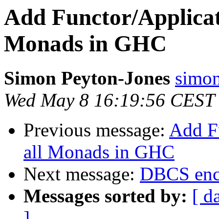
Add Functor/Applicati
Monads in GHC
Simon Peyton-Jones
simon
Wed May 8 16:19:56 CEST
Previous message:
Add Fu
all Monads in GHC
Next message:
DBCS enc
Messages sorted by:
[ d
]