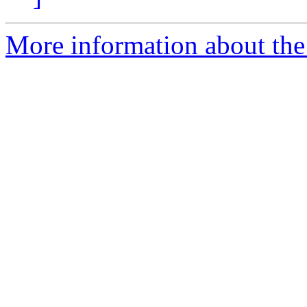
More information about the 