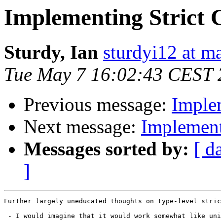
Implementing Strict 
Sturdy, Ian
sturdyi12 at m
Tue May 7 16:02:43 CEST 
Previous message:
Imple
Next message:
Implement
Messages sorted by:
[ d
]
Further largely uneducated thoughts on type-level stric
 - I would imagine that it would work somewhat like uni