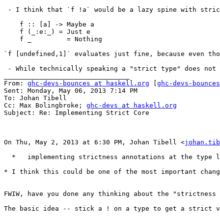
 - I think that `f !a` would be a lazy spine with stric
    f :: [a] -> Maybe a

    f (_:e:_) = Just e

    f _         = Nothing

`f [undefined,1]` evaluates just fine, because even tho
 - While technically speaking a "strict type" does not 
________________________________

From: 
ghc-devs-bounces at haskell.org
 [
ghc-devs-bounces
Sent: Monday, May 06, 2013 7:14 PM

To: Johan Tibell

Cc: Max Bolingbroke; 
ghc-devs at haskell.org
Subject: Re: Implementing Strict Core

On Thu, May 2, 2013 at 6:30 PM, Johan Tibell <
johan.tib
  *   implementing strictness annotations at the type l
* I think this could be one of the most important chang
FWIW, have you done any thinking about the "strictness 
The basic idea -- stick a ! on a type to get a strict v