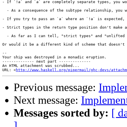
- If `!a` and `a` are completely separate types, you wo
  - As a consequence of the subtype relationship, you w
- If you try to pass an `a` where an `!a` is expected, 
- Strict types in the return type position don't make a
  - As far as I can tell, "strict types" and "unlifted 
Or would it be a different kind of scheme that doesn't 
--

Your ship was destroyed in a monadic eruption.

-------------- next part --------------

An HTML attachment was scrubbed...

URL: <
http://www.haskell.org/pipermail/ghc-devs/attachm
Previous message:
Imple
Next message:
Implement
Messages sorted by:
[ d
]