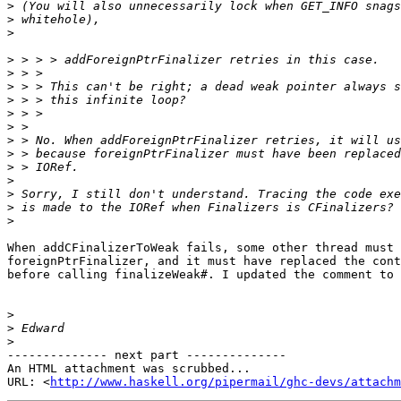
>
>
>
>
>
>
>
>
>
>
>
>
>
>
>
>
When addCFinalizerToWeak fails, some other thread must 
foreignPtrFinalizer, and it must have replaced the cont
before calling finalizeWeak#. I updated the comment to 
>
>
>
-------------- next part --------------

An HTML attachment was scrubbed...

URL: <
http://www.haskell.org/pipermail/ghc-devs/attachm