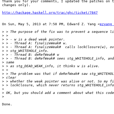
Thank you for your comments, I updated the patches on t
changes only).

http://hackage.haskell.org/trac/ghc/ticket/7847
On Sun, May 5, 2013 at 7:50 PM, Edward Z. Yang <
ezyang 
>
>
>
>
>
>
>
>
>
>
>
>
>
>
>
>
>
>
Done.
