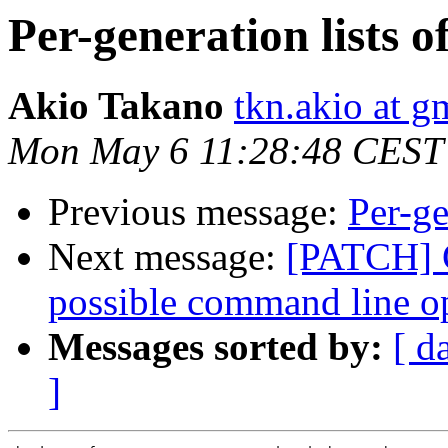
Per-generation lists o
Akio Takano
tkn.akio at g
Mon May 6 11:28:48 CEST
Previous message:
Per-ge
Next message:
[PATCH] G
possible command line o
Messages sorted by:
[ d
]