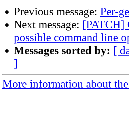
Previous message:
Per-ge
Next message:
[PATCH] G
possible command line o
Messages sorted by:
[ d
]
More information about the 