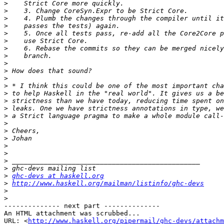
>
>
>
>
>
>
>
>
>
>
>
>
>
>
>
>
>
>
>
>
>
>
>
>
ghc-devs at haskell.org
>
http://www.haskell.org/mailman/listinfo/ghc-devs
>
>
-------------- next part --------------

An HTML attachment was scrubbed...

URL: <
http://www.haskell.org/pipermail/ghc-devs/attachm