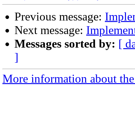
Previous message:
Imple
Next message:
Implement
Messages sorted by:
[ d
]
More information about the 