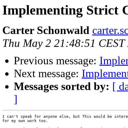
Implementing Strict 
Carter Schonwald
carter.
Thu May 2 21:48:51 CEST
Previous message:
Imple
Next message:
Implement
Messages sorted by:
[ d
]
I can't speak for anyone else, but This would be intere
for my own work too.
