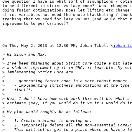
One question I have is what sort of assumptions / optim
to be different in strict vs lazy code?  What changes i
doing fusion optimization? Does let lifting etc change 
strict variables not need the whole blackholing / thunk
tracking that we need for lazy values (and would that r
improvments to performance)?

On Thu, May 2, 2013 at 12:30 PM, Johan Tibell <
johan.ti
>
>
>
>
>
>
>
>
>
>
>
>
>
>
>
>
>
>