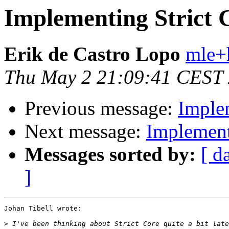
Implementing Strict 
Erik de Castro Lopo
mle+
Thu May 2 21:09:41 CEST
Previous message:
Imple
Next message:
Implement
Messages sorted by:
[ d
]
Johan Tibell wrote:

>