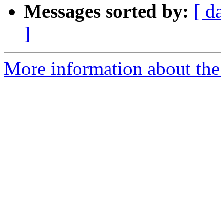
Messages sorted by:
[ d
]
More information about the 