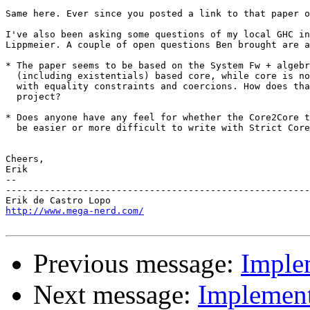
Same here. Ever since you posted a link to that paper o
I've also been asking some questions of my local GHC in
Lippmeier. A couple of open questions Ben brought are a
* The paper seems to be based on the System Fw + algebr
  (including existentials) based core, while core is no
  with equality constraints and coercions. How does tha
  project?

* Does anyone have any feel for whether the Core2Core t
  be easier or more difficult to write with Strict Core
Cheers,

Erik

-- 

-------------------------------------------------------
http://www.mega-nerd.com/
Previous message:
Imple
Next message:
Implement