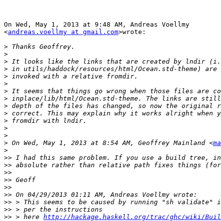
On Wed, May 1, 2013 at 9:48 AM, Andreas Voellmy

<
andreas.voellmy at gmail.com
>wrote:

>
>
>
>
>
>
>
>
>
>
>
>
>
>
 On Wed, May 1, 2013 at 8:54 AM, Geoffrey Mainland <
ma
>
>>
>>
>>
>>
>>
>>
>>
>>
>>
 > here 
http://hackage.haskell.org/trac/ghc/wiki/Buil