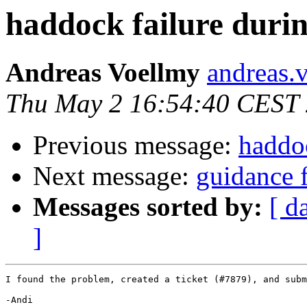
haddock failure durin
Andreas Voellmy
andreas.
Thu May 2 16:54:40 CEST
Previous message:
haddoc
Next message:
guidance 
Messages sorted by:
[ d
]
I found the problem, created a ticket (#7879), and subm
-Andi
