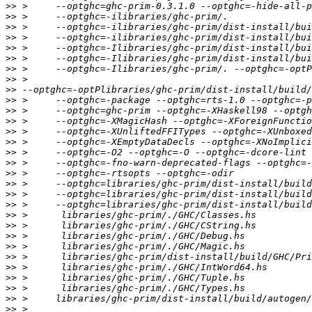
>>
>>
>>
>>
>>
>>
>>
>>
>>
>>
>>
>>
>>
>>
>>
>>
>>
>>
>>
>>
>>
>>
>>
>>
>>
>>
>>
>>
>>
>>