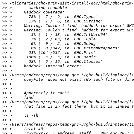
>>
>>
>>
>>
>>
>>
>>
>>
>>
>>
>>
>>
>>
>>
>>
>>
>>
>>
>>
>>
>>
>>
>>
>>
>>
>>
>>
>>
>>
>>