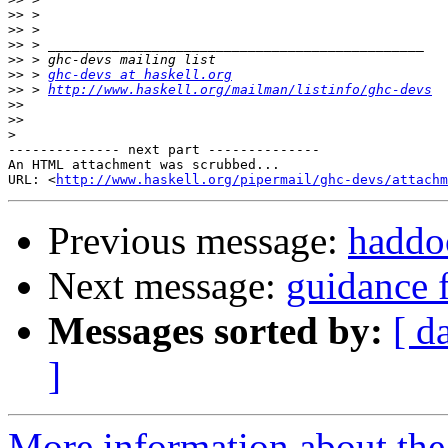
>>
>>
>>
>>
>>
 > 
ghc-devs at haskell.org
>>
 > 
http://www.haskell.org/mailman/listinfo/ghc-devs
>>
>>
>
-------------- next part --------------

An HTML attachment was scrubbed...

URL: <
http://www.haskell.org/pipermail/ghc-devs/attachm
Previous message:
haddoc
Next message:
guidance 
Messages sorted by:
[ d
]
More information about the 