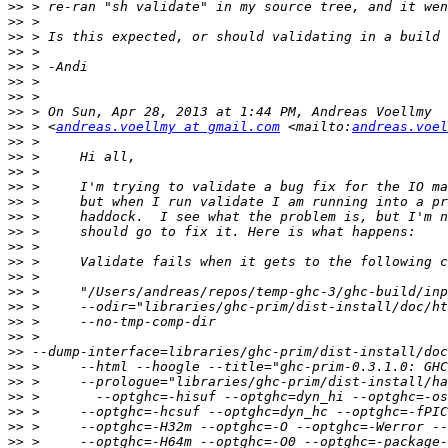
>>
>>
>>
>>
>>
>>
>>
>>
>>
 > <
andreas.voellmy at gmail.com
 <mailto:
andreas.voel
>>
>>
>>
>>
>>
>>
>>
>>
>>
>>
>>
>>
>>
>>
>>
>>
>>
>>
>>
>>
>>