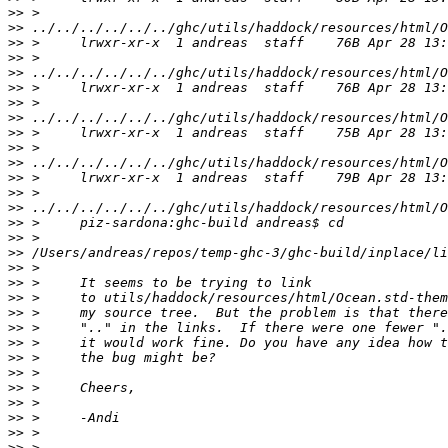
>>
>>
>>
>>
>>
>>
>>
>>
>>
>>
>>
>>
>>
>>
>>
>>
>>
>>
>>
>>
>>
>>
>>
>>
>>
>>
>>
>>
>>
>>