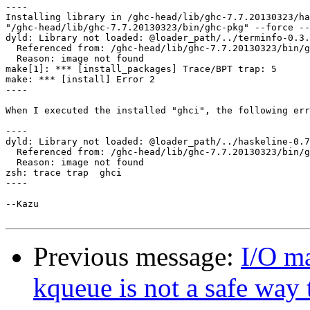
----

Installing library in /ghc-head/lib/ghc-7.7.20130323/ha
"/ghc-head/lib/ghc-7.7.20130323/bin/ghc-pkg" --force --
dyld: Library not loaded: @loader_path/../terminfo-0.3.
  Referenced from: /ghc-head/lib/ghc-7.7.20130323/bin/g
  Reason: image not found

make[1]: *** [install_packages] Trace/BPT trap: 5

make: *** [install] Error 2

----

When I executed the installed "ghci", the following err
----

dyld: Library not loaded: @loader_path/../haskeline-0.7
  Referenced from: /ghc-head/lib/ghc-7.7.20130323/bin/g
  Reason: image not found

zsh: trace trap  ghci

----

--Kazu

Previous message:
I/O ma
kqueue is not a safe way 