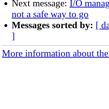
Next message:
I/O manag
not a safe way to go
Messages sorted by:
[ d
]
More information about the 