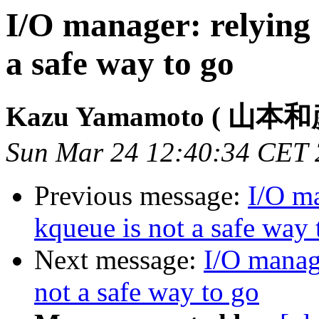
I/O manager: relying 
a safe way to go
Kazu Yamamoto ( 山本和
Sun Mar 24 12:40:34 CET
Previous message:
I/O ma
kqueue is not a safe way 
Next message:
I/O manag
not a safe way to go