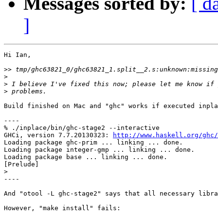
Messages sorted by:
[ d
]
Hi Ian,

>>
>
>
>
Build finished on Mac and "ghc" works if executed inpla
----

% ./inplace/bin/ghc-stage2 --interactive       

GHCi, version 7.7.20130323: 
http://www.haskell.org/ghc/
Loading package ghc-prim ... linking ... done.

Loading package integer-gmp ... linking ... done.

Loading package base ... linking ... done.

[Prelude]

>
----

And "otool -L ghc-stage2" says that all necessary libra
However, "make install" fails:
