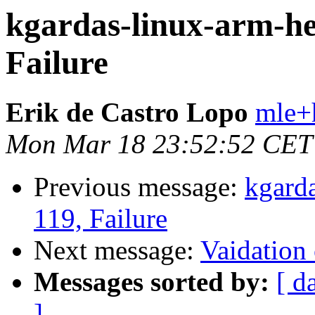
kgardas-linux-arm-he
Failure
Erik de Castro Lopo
mle+
Mon Mar 18 23:52:52 CET
Previous message:
kgard
119, Failure
Next message:
Vaidation 
Messages sorted by:
[ d
]