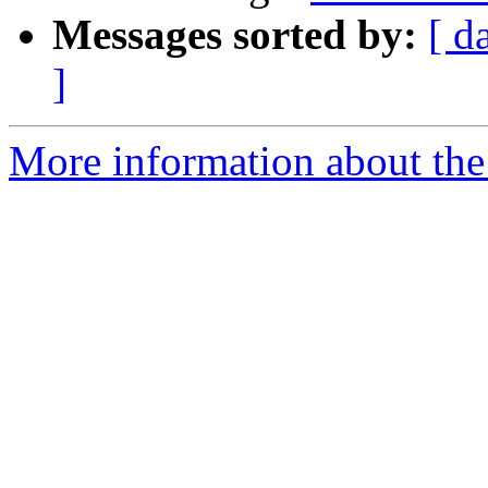
Messages sorted by:
[ d
]
More information about the 