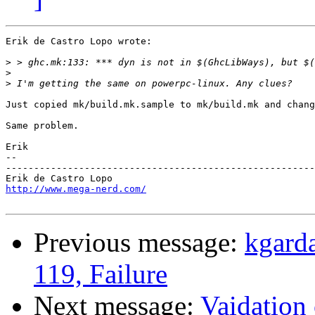
Erik de Castro Lopo wrote:

>
>
>
Just copied mk/build.mk.sample to mk/build.mk and chang
Same problem.

Erik

-- 

-------------------------------------------------------
http://www.mega-nerd.com/
Previous message:
kgard
119, Failure
Next message:
Vaidation 