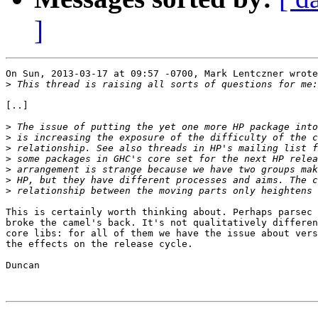
]
On Sun, 2013-03-17 at 09:57 -0700, Mark Lentczner wrote
>
[..]

>
>
>
>
>
>
>
This is certainly worth thinking about. Perhaps parsec 
broke the camel's back. It's not qualitatively differen
core libs: for all of them we have the issue about vers
the effects on the release cycle.

Duncan
