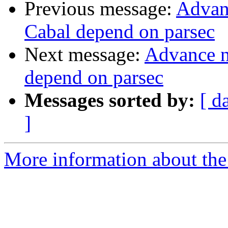
Previous message:
Advanc
Cabal depend on parsec
Next message:
Advance no
depend on parsec
Messages sorted by:
[ d
]
More information about the 