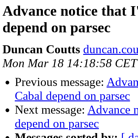
Advance notice that I
depend on parsec
Duncan Coutts
duncan.cou
Mon Mar 18 14:18:58 CET
Previous message:
Advanc
Cabal depend on parsec
Next message:
Advance no
depend on parsec
Messages sorted by:
[ d