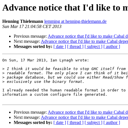
Advance notice that I'd like to
Henning Thielemann
lemming at henning-thielemann.de
Sun Mar 17 21:04:58 CET 2013
Previous message:
Advance notice that I'd like to make Cabal 
Next message:
Advance notice that I'd like to make Cabal depe
Messages sorted by:
[ date ]
[ thread ]
[ subject ]
[ author ]
On Sun, 17 Mar 2013, Ian Lynagh wrote:

>
>
>
>
I already needed the human readable format in order to 
information a custom configure file generated.

Previous message:
Advance notice that I'd like to make Cabal 
Next message:
Advance notice that I'd like to make Cabal depe
Messages sorted by:
[ date ]
[ thread ]
[ subject ]
[ author ]