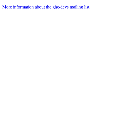
More information about the ghc-devs mailing list