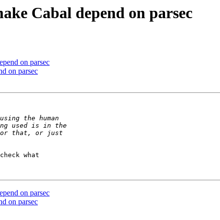
 make Cabal depend on parsec
depend on parsec
nd on parsec
check what 

depend on parsec
nd on parsec