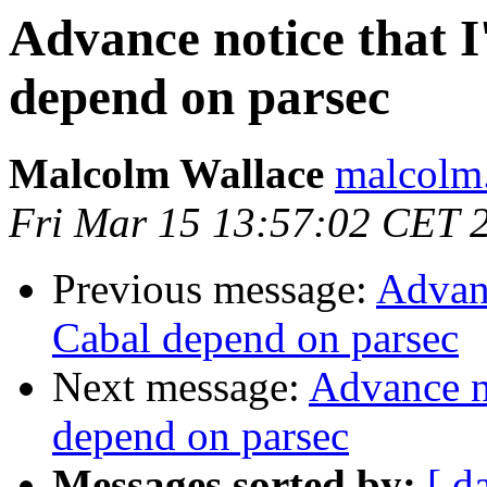
Advance notice that I
depend on parsec
Malcolm Wallace
malcolm.
Fri Mar 15 13:57:02 CET 
Previous message:
Advanc
Cabal depend on parsec
Next message:
Advance no
depend on parsec
Messages sorted by:
[ d