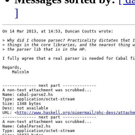
]
On 14 Mar 2013, at 14:53, Duncan Coutts wrote:

>
>
>
I fully agree that a real parser is needed for Cabal fi
Regards,

    Malcolm

-------------- next part --------------

A non-text attachment was scrubbed...

Name: cabal-parse2.hs

Type: application/octet-stream

Size: 1348 bytes

Desc: not available

URL: <
http://www.haskell.org/pipermail/ghc-devs/attachm
-------------- next part --------------

A non-text attachment was scrubbed...

Name: CabalParse2.hs

Type: application/octet-stream
