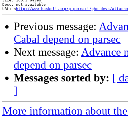
Size: 16073 bytes

Desc: not available

URL: <
http://www.haskell.org/pipermail/ghc-devs/attachm
Previous message:
Advanc
Cabal depend on parsec
Next message:
Advance no
depend on parsec
Messages sorted by:
[ d
]
More information about the 