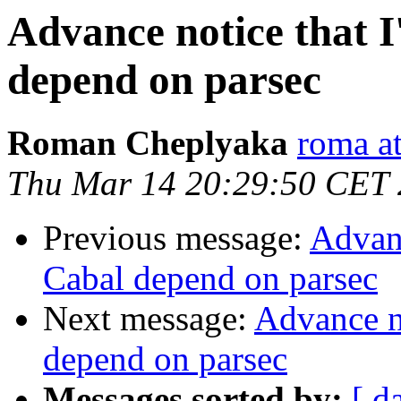
Advance notice that I
depend on parsec
Roman Cheplyaka
roma at
Thu Mar 14 20:29:50 CET
Previous message:
Advanc
Cabal depend on parsec
Next message:
Advance no
depend on parsec
Messages sorted by:
[ d