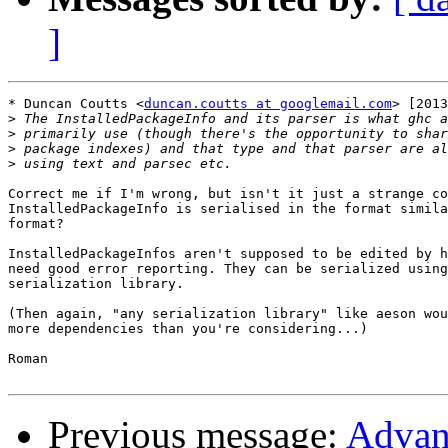
]
* Duncan Coutts <
duncan.coutts at googlemail.com
> [2013
>
>
>
>
Correct me if I'm wrong, but isn't it just a strange co
InstalledPackageInfo is serialised in the format simila
format?

InstalledPackageInfos aren't supposed to be edited by h
need good error reporting. They can be serialized using
serialization library.

(Then again, "any serialization library" like aeson wou
more dependencies than you're considering...)

Roman

Previous message:
Advanc