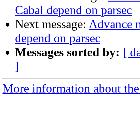
Cabal depend on parsec
Next message:
Advance no
depend on parsec
Messages sorted by:
[ d
]
More information about the 