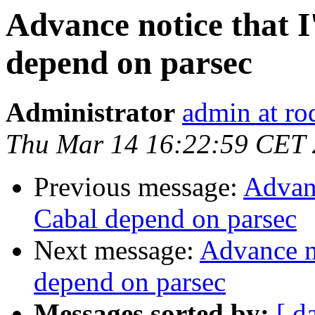
Advance notice that I
depend on parsec
Administrator
admin at ro
Thu Mar 14 16:22:59 CET
Previous message:
Advanc
Cabal depend on parsec
Next message:
Advance no
depend on parsec
Messages sorted by:
[ d