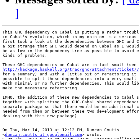
]
This GHC dependency on Cabal is putting a rather troubl
in Cabal's evolution, which in my opinion is a serious 
first took a look at the dependencies between GHC and C
a bit strange that GHC would depend on Cabal as I would
be as low in the dependency tree as possible to avoid e
kinds of problems.

http://hackage.haskell.org/trac/ghc/attachment/ticket/7

for a summary) and with a little bit of refactoring it 
possible to split these dependencies into a very small 
with minimal or no further dependencies. This would lib
make the necessary refactoring.

IMHO, the addition of these new dependencies to Cabal s
together with splitting the GHC-Cabal shared dependenci
separate package so that there would be no additional c
needed from then on between these two development effor
dealing with this new package).

On Thu, Mar 14, 2013 at 12:12 PM, Duncan Coutts

<
duncan.coutts at googlemail.com
> wrote:
