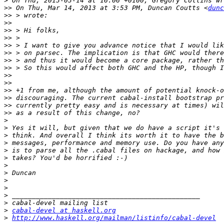
>
>>
 On Thu, Mar 14, 2013 at 3:53 PM, Duncan Coutts <
dunc
>>
>>
>>
>>
>>
>>
>>
>>
>>
>>
>>
>>
>>
>>
>
>
>
>
>
>
>
>
>
>
>
>
>
cabal-devel at haskell.org
>
http://www.haskell.org/mailman/listinfo/cabal-devel