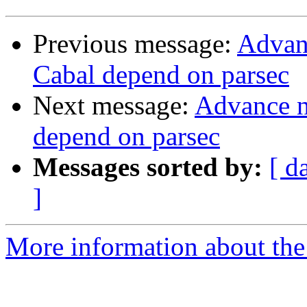
Previous message:
Advanc
Cabal depend on parsec
Next message:
Advance no
depend on parsec
Messages sorted by:
[ d
]
More information about the 