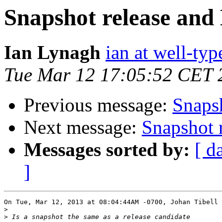
Snapshot release an
Ian Lynagh
ian at well-ty
Tue Mar 12 17:05:52 CET 
Previous message:
Snaps
Next message:
Snapshot 
Messages sorted by:
[ d
]
On Tue, Mar 12, 2013 at 08:04:44AM -0700, Johan Tibell 
>
>