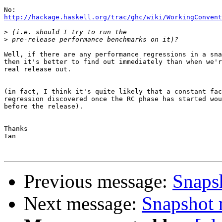
http://hackage.haskell.org/trac/ghc/wiki/WorkingConvent
>
>
Well, if there are any performance regressions in a sna
then it's better to find out immediately than when we'r
real release out.

(in fact, I think it's quite likely that a constant fac
regression discovered once the RC phase has started wou
before the release).

Thanks

Ian

Previous message:
Snaps
Next message:
Snapshot 