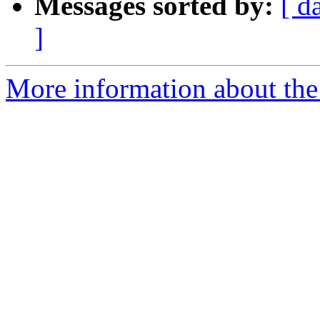
Messages sorted by:
[ d
]
More information about the 