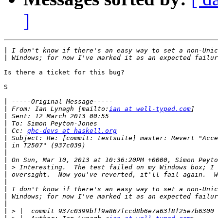
]
|
|
Is there a ticket for this bug?

S

|
|
 From: Ian Lynagh [mailto:
ian at well-typed.com
|
|
|
 Cc: 
ghc-devs at haskell.org
|
|
|
|
|
|
|
|
|
|
|