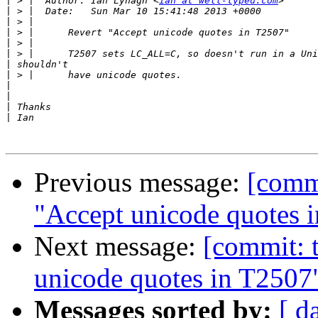
|
 > |  Author: Ian Lynagh <
ian at well-typed.com
|
|
|
|
|
|
|
|
|
|
|
Previous message:
[commi
"Accept unicode quotes 
Next message:
[commit: t
unicode quotes in T2507
Messages sorted by:
[ d