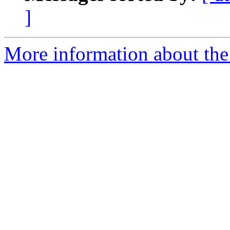
]
More information about the 