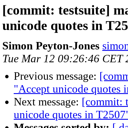
[commit: testsuite] m
unicode quotes in T2
Simon Peyton-Jones
simon
Tue Mar 12 09:26:46 CET 
Previous message:
[commi
"Accept unicode quotes 
Next message:
[commit: t
unicode quotes in T2507
Messages sorted by:
[ d