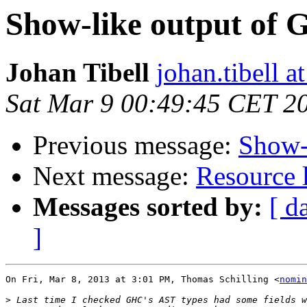
Show-like output of 
Johan Tibell
johan.tibell 
Sat Mar 9 00:49:45 CET 2
Previous message:
Show-
Next message:
Resource l
Messages sorted by:
[ d
]
On Fri, Mar 8, 2013 at 3:01 PM, Thomas Schilling <
nomin
>