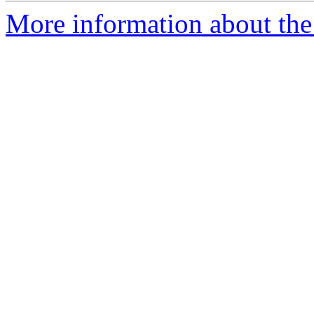
More information about the 