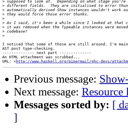
>
>
>
>
>
>
>
>
>
I noticed that some of those are still around. I'm main
AST post type-checking.

-------------- next part --------------

An HTML attachment was scrubbed...

URL: <
http://www.haskell.org/pipermail/ghc-devs/attachm
Previous message:
Show-
Next message:
Resource l
Messages sorted by:
[ d
]