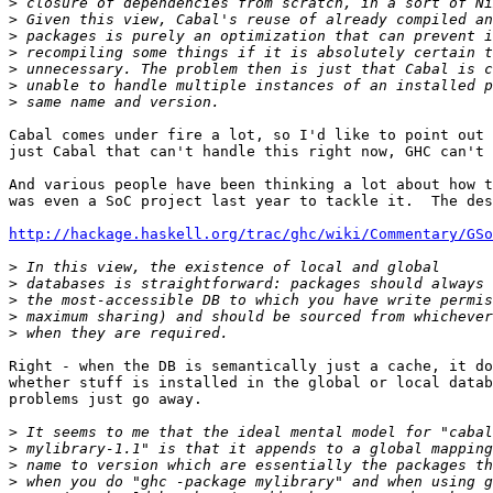
>
>
>
>
>
>
>
Cabal comes under fire a lot, so I'd like to point out 
just Cabal that can't handle this right now, GHC can't 
And various people have been thinking a lot about how t
was even a SoC project last year to tackle it.  The des
http://hackage.haskell.org/trac/ghc/wiki/Commentary/GSo
>
>
>
>
>
Right - when the DB is semantically just a cache, it do
whether stuff is installed in the global or local datab
problems just go away.

>
>
>
>