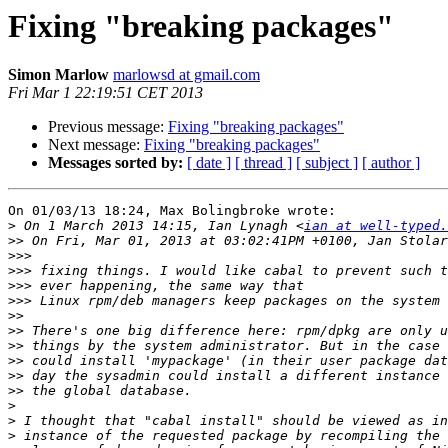
Fixing "breaking packages"
Simon Marlow
marlowsd at gmail.com
Fri Mar 1 22:19:51 CET 2013
Previous message:
Fixing "breaking packages"
Next message:
Fixing "breaking packages"
Messages sorted by:
[ date ]
[ thread ]
[ subject ]
[ author ]
On 01/03/13 18:24, Max Bolingbroke wrote:

>
 On 1 March 2013 14:15, Ian Lynagh <
ian at well-typed.
>>
>>>
>>>
>>>
>>>
>>
>>
>>
>>
>>
>>
>
>
>