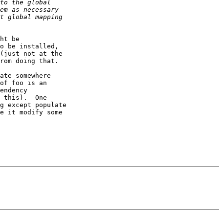
ht be 

o be installed, 

(just not at the 

rom doing that.

ate somewhere 

of foo is an 

endency 

 this).  One 

g except populate 

e it modify some 
