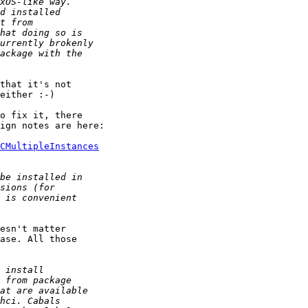
that it's not 

either :-)

o fix it, there 

ign notes are here:

CMultipleInstances
esn't matter 

ase. All those 
