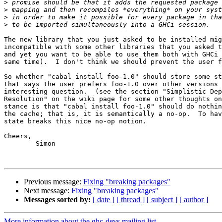
>
>
>
>
The new library that you just asked to be installed mig
incompatible with some other libraries that you asked t
and yet you want to be able to use them both with GHCi 
same time).  I don't think we should prevent the user f
So whether "cabal install foo-1.0" should store some st
that says the user prefers foo-1.0 over other versions 
interesting question.  (see the section "Simplistic Dep
Resolution" on the wiki page for some other thoughts on
stance is that "cabal install foo-1.0" should do nothin
the cache; that is, it is semantically a no-op.  To hav
state breaks this nice no-op notion.

Cheers,

	Simon

Previous message:
Fixing "breaking packages"
Next message:
Fixing "breaking packages"
Messages sorted by:
[ date ]
[ thread ]
[ subject ]
[ author ]
More information about the ghc-devs mailing list