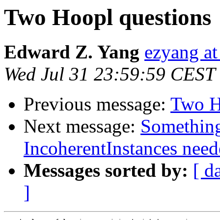
Two Hoopl questions
Edward Z. Yang
ezyang a
Wed Jul 31 23:59:59 CEST
Previous message:
Two H
Next message:
Something
IncoherentInstances need
Messages sorted by:
[ d
]