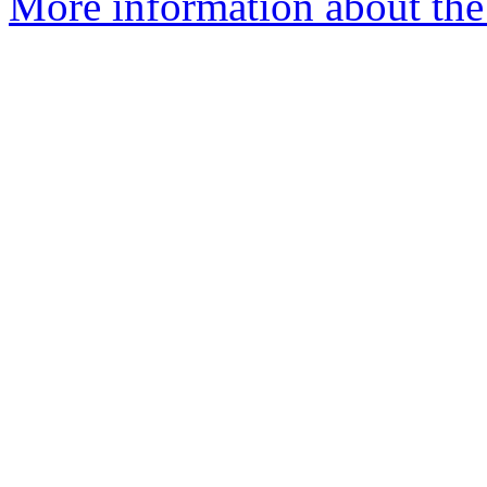
More information about the 