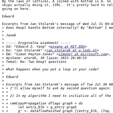
By the laws of lattices, A joined with bottom is A. So 
skips actually doing it, IIRC.  It's pretty hard to tel
going on here.

Edward

Excerpts from Jan Stolarek's message of Wed Jul 31 09:4
>
>
>
>
>
>
 Od: "Edward Z. Yang" <
ezyang at MIT.EDU
>
 Do: "Jan Stolarek" <
jan.stolarek at p.lodz.pl
>
 DW: "Simon Peyton-Jones" <
simonpj at microsoft.com
>, 
>
>
>
>
>
>
>
>
>
>
>
>
>
>
>