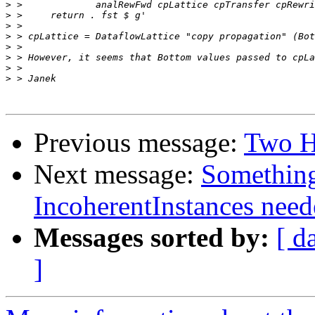
>
>
>
>
>
>
>
>
Previous message:
Two H
Next message:
Something
IncoherentInstances need
Messages sorted by:
[ d
]