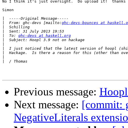
No I think it's just oversight.  Do upload it!  thanks

Simon

|
|
  From: ghc-devs [mailto:
ghc-devs-bounces at haskell.o
|
|
|
  To: 
ghc-devs at haskell.org
|
|
|
|
|
|
Previous message:
Hoopl
Next message:
[commit: 
NegativeLiterals extensi