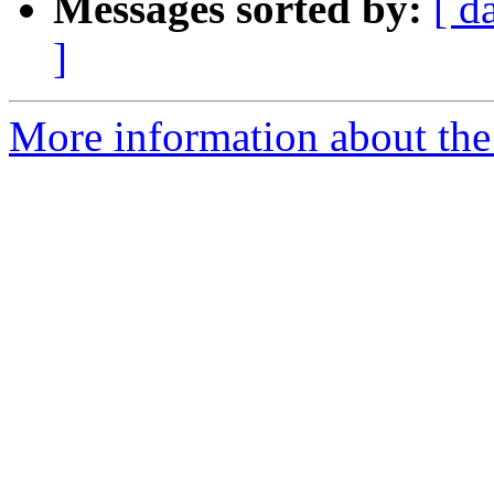
Messages sorted by:
[ d
]
More information about the 