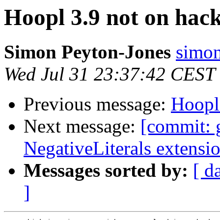
Hoopl 3.9 not on hac
Simon Peyton-Jones
simon
Wed Jul 31 23:37:42 CEST
Previous message:
Hoopl
Next message:
[commit: 
NegativeLiterals extensi
Messages sorted by:
[ d
]