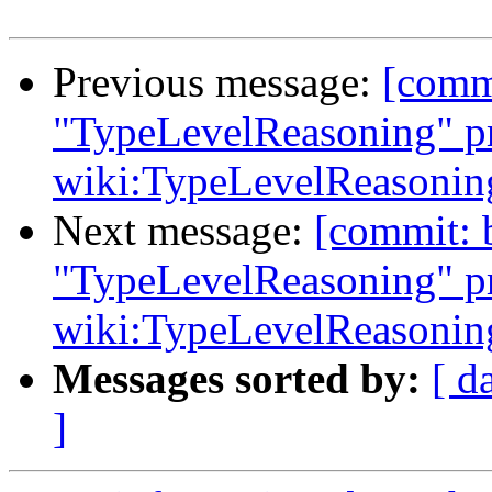
Previous message:
[comm
"TypeLevelReasoning" pr
wiki:TypeLevelReasonin
Next message:
[commit: 
"TypeLevelReasoning" pr
wiki:TypeLevelReasonin
Messages sorted by:
[ d
]