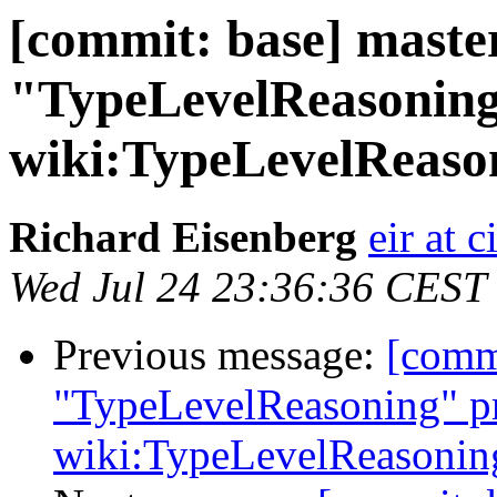
[commit: base] maste
"TypeLevelReasoning
wiki:TypeLevelReaso
Richard Eisenberg
eir at 
Wed Jul 24 23:36:36 CEST
Previous message:
[comm
"TypeLevelReasoning" pr
wiki:TypeLevelReasonin