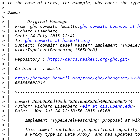
>
>
>
>
>
>
 |  From: ghc-commits [mailto:
ghc-commits-bounces at h
>
>
>
 |  To: 
ghc-commits at haskell.org
>
>
>
>
 |  Repository : 
http://darcs.haskell.org/ghc.git/
>
>
>
>
 |  
http://hackage.haskell.org/trac/ghc/changeset/365b
>
>
>
>
>
>
 |  Author: Richard Eisenberg <
eir at cis.upenn.edu
>
>
>
>
>
>
>