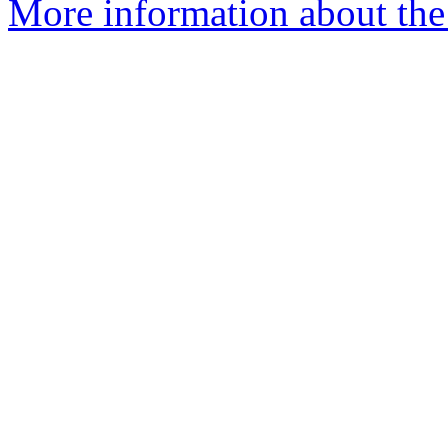
More information about the 