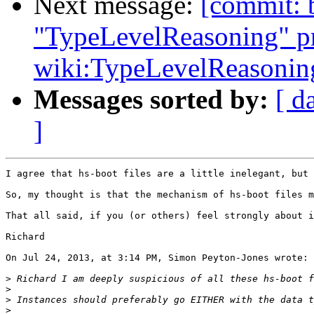
Next message:
[commit: 
"TypeLevelReasoning" pr
wiki:TypeLevelReasonin
Messages sorted by:
[ d
]
I agree that hs-boot files are a little inelegant, but 
So, my thought is that the mechanism of hs-boot files m
That all said, if you (or others) feel strongly about i
Richard

On Jul 24, 2013, at 3:14 PM, Simon Peyton-Jones wrote:

>
>
>
>