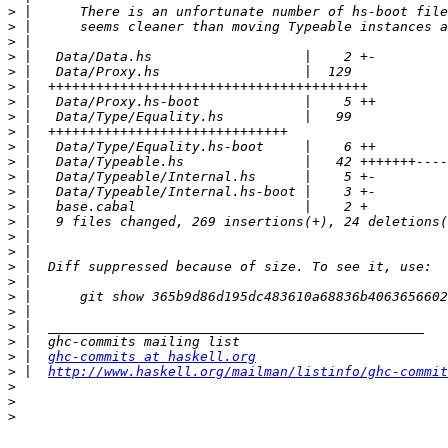
>
>
>
>
>
>
>
>
>
>
>
>
>
>
>
>
>
>
>
>
>
>
>
>
 |  
ghc-commits at haskell.org
>
 |  
http://www.haskell.org/mailman/listinfo/ghc-commit
>
>
>