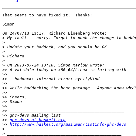
That seems to have fixed it.  Thanks!

Simon

On 24/07/13 13:17, Richard Eisenberg wrote:

>
>
>
>
>
>
>
>>
>>
>>
>>
>>
>>
>>
>>
>>
>>
>>
>>
ghc-devs at haskell.org
>>
http://www.haskell.org/mailman/listinfo/ghc-devs
>
>