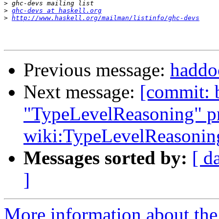
>
>
ghc-devs at haskell.org
>
http://www.haskell.org/mailman/listinfo/ghc-devs
Previous message:
haddoc
Next message:
[commit: 
"TypeLevelReasoning" pr
wiki:TypeLevelReasonin
Messages sorted by:
[ d
]
More information about the 