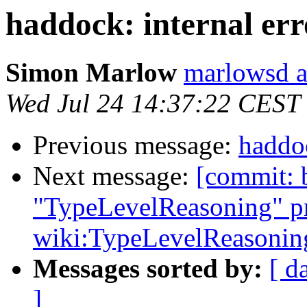
haddock: internal err
Simon Marlow
marlowsd a
Wed Jul 24 14:37:22 CEST
Previous message:
haddoc
Next message:
[commit: 
"TypeLevelReasoning" pr
wiki:TypeLevelReasonin
Messages sorted by:
[ d
]