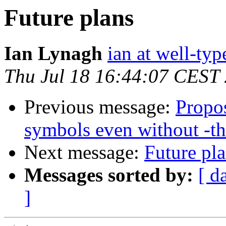
Future plans
Ian Lynagh
ian at well-ty
Thu Jul 18 16:44:07 CEST
Previous message:
Propos
symbols even without -t
Next message:
Future pl
Messages sorted by:
[ d
]