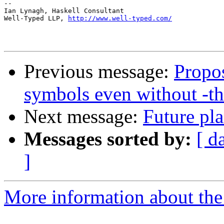
-- 

Ian Lynagh, Haskell Consultant

Well-Typed LLP, 
http://www.well-typed.com/
Previous message:
Propos
symbols even without -t
Next message:
Future pl
Messages sorted by:
[ d
]
More information about the 