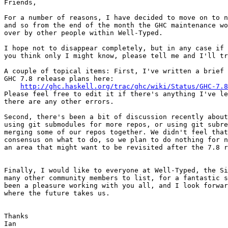
Friends,

For a number of reasons, I have decided to move on to n
and so from the end of the month the GHC maintenance wo
over by other people within Well-Typed.

I hope not to disappear completely, but in any case if 
you think only I might know, please tell me and I'll tr
A couple of topical items: First, I've written a brief 
GHC 7.8 release plans here:

http://ghc.haskell.org/trac/ghc/wiki/Status/GHC-7.8
Please feel free to edit it if there's anything I've le
there are any other errors.

Second, there's been a bit of discussion recently about
using git submodules for more repos, or using git subre
merging some of our repos together. We didn't feel that
consensus on what to do, so we plan to do nothing for n
an area that might want to be revisited after the 7.8 r
Finally, I would like to everyone at Well-Typed, the Si
many other community members to list, for a fantastic s
been a pleasure working with you all, and I look forwar
where the future takes us.

Thanks

Ian
