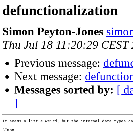
defunctionalization
Simon Peyton-Jones
simon
Thu Jul 18 11:20:29 CEST
Previous message:
defunc
Next message:
defunction
Messages sorted by:
[ d
]
It seems a little weird, but the internal data types ca
SImon
