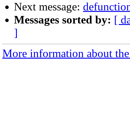
Next message:
defunction
Messages sorted by:
[ d
]
More information about the 