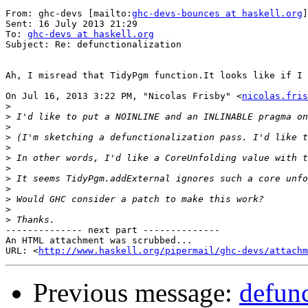
From: ghc-devs [mailto:
ghc-devs-bounces at haskell.org
]
Sent: 16 July 2013 21:29

To: 
ghc-devs at haskell.org
Subject: Re: defunctionalization

Ah, I misread that TidyPgm function.It looks like if I 
On Jul 16, 2013 3:22 PM, "Nicolas Frisby" <
nicolas.fris
>
>
>
>
>
>
>
>
>
>
>
>
-------------- next part --------------

An HTML attachment was scrubbed...

URL: <
http://www.haskell.org/pipermail/ghc-devs/attachm
Previous message:
defunc