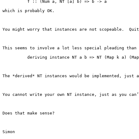
          f :: (Num a, NT [a] b) => b -> a

which is probably OK.

You might worry that instances are not scopeable.  Quit
This seems to involve a lot less special pleading than 
          deriving instance NT a b => NT (Map k a) (Map
The *derived* NT instances would be implemented, just a
You cannot write your own NT instance, just as you can’
Does that make sense?

Simon
