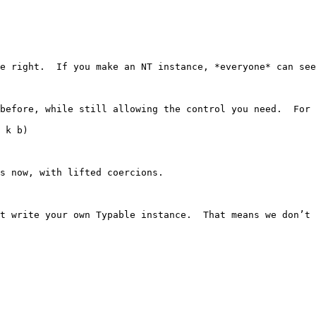
e right.  If you make an NT instance, *everyone* can see
before, while still allowing the control you need.  For 
 k b)

s now, with lifted coercions.

t write your own Typable instance.  That means we don’t 