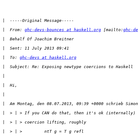
|
|
  From: 
ghc-devs-bounces at haskell.org
 [mailto:
ghc-de
|
|
|
  To: 
ghc-devs at haskell.org
|
|
|
|
|
|
|
|