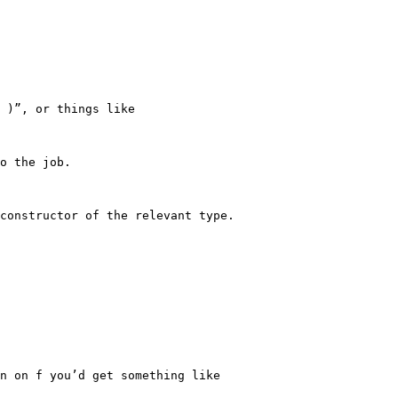
 )”, or things like

o the job.

constructor of the relevant type.

n on f you’d get something like
