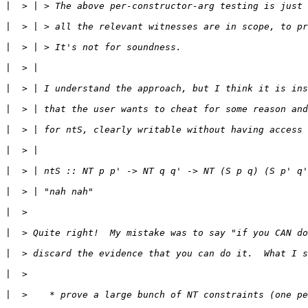
|
|
|
|
|
|
|
|
|
|
|
|
|
|
|