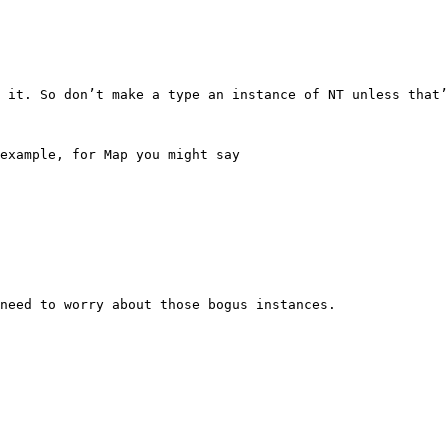
 it. So don’t make a type an instance of NT unless that’
example, for Map you might say

need to worry about those bogus instances.
