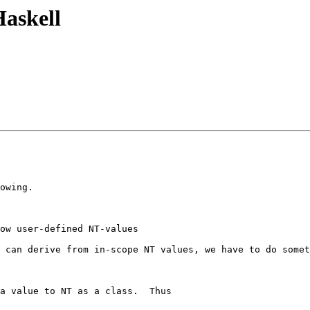
Haskell
owing.

ow user-defined NT-values

 can derive from in-scope NT values, we have to do somet
a value to NT as a class.  Thus
