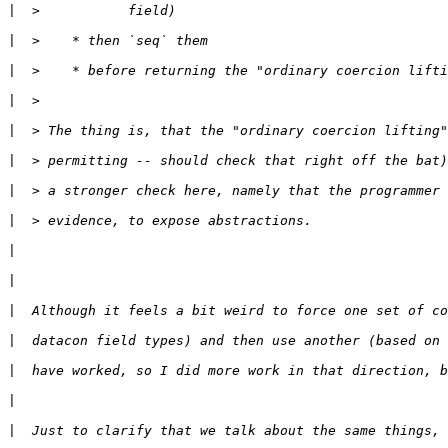
|
|
|
|
|
|
|
|
|
|
|
|
|
|
|