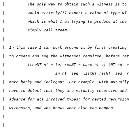
|
|
|
|
|
|
|
|
|
|
|
|
|
|
|