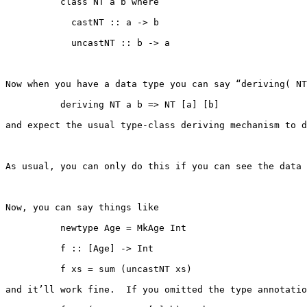
          class NT a b where

            castNT :: a -> b

            uncastNT :: b -> a

Now when you have a data type you can say “deriving( NT
          deriving NT a b => NT [a] [b]

and expect the usual type-class deriving mechanism to d
As usual, you can only do this if you can see the data 
Now, you can say things like

          newtype Age = MkAge Int

          f :: [Age] -> Int

          f xs = sum (uncastNT xs)

and it’ll work fine.  If you omitted the type annotatio