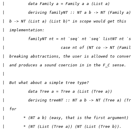
|
|
|
|
|
|
|
|
|
|
|
|
|
|
|