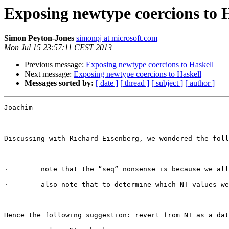
Exposing newtype coercions to 
Simon Peyton-Jones
simonpj at microsoft.com
Mon Jul 15 23:57:11 CEST 2013
Previous message:
Exposing newtype coercions to Haskell
Next message:
Exposing newtype coercions to Haskell
Messages sorted by:
[ date ]
[ thread ]
[ subject ]
[ author ]
Joachim

Discussing with Richard Eisenberg, we wondered the foll
·        note that the “seq” nonsense is because we all
·        also note that to determine which NT values we
Hence the following suggestion: revert from NT as a dat