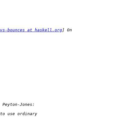
vs-bounces at haskell.org