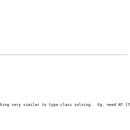
hing very similar to type-class solving.  Eg. need NT [T