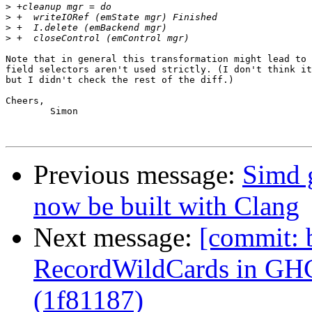
>
>
>
>
Note that in general this transformation might lead to 
field selectors aren't used strictly. (I don't think it
but I didn't check the rest of the diff.)

Cheers,

	Simon

Previous message:
Simd 
now be built with Clang
Next message:
[commit: 
RecordWildCards in GH
(1f81187)