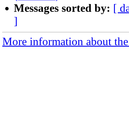
Messages sorted by:
[ d
]
More information about the 