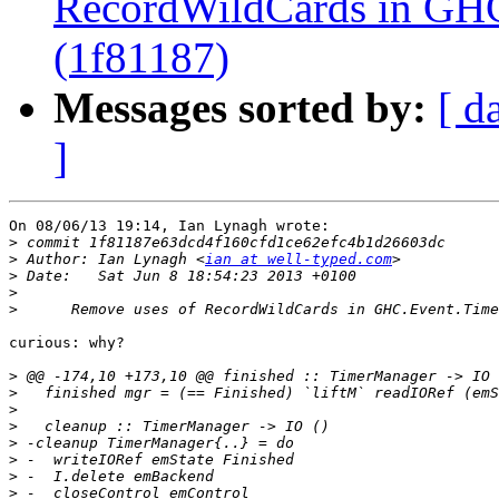
RecordWildCards in GH
(1f81187)
Messages sorted by:
[ d
]
On 08/06/13 19:14, Ian Lynagh wrote:

>
>
 Author: Ian Lynagh <
ian at well-typed.com
>
>
>
curious: why?

>
>
>
>
>
>
>
>