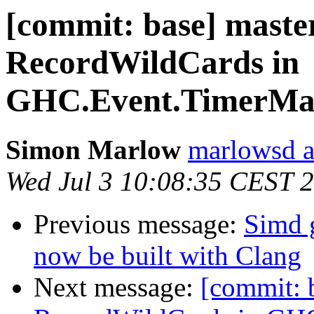
[commit: base] maste
RecordWildCards in
GHC.Event.TimerMan
Simon Marlow
marlowsd a
Wed Jul 3 10:08:35 CEST 
Previous message:
Simd 
now be built with Clang
Next message:
[commit: 