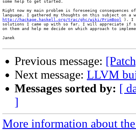
some help to get started.

Right now my main problem is foreseeing consequences of
http://hackage.haskell.org/trac/ghc/wiki/PrimBool
 ). I 
solutions I came up with so far. I will appreciate if s
on them and help me decide on which approach to impleme
Janek

Previous message:
[Patch
Next message:
LLVM bui
Messages sorted by:
[ d
]
More information about the 