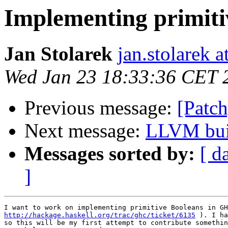
Implementing primiti
Jan Stolarek
jan.stolarek a
Wed Jan 23 18:33:36 CET 
Previous message:
[Patch
Next message:
LLVM bui
Messages sorted by:
[ d
]
http://hackage.haskell.org/trac/ghc/ticket/6135
 ). I ha
so this will be my first attempt to contribute somethin