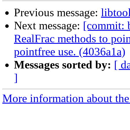
Previous message:
libtoo
Next message:
[commit: b
RealFrac methods to pointf
pointfree use. (4036a1a)
Messages sorted by:
[ d
]
More information about the 