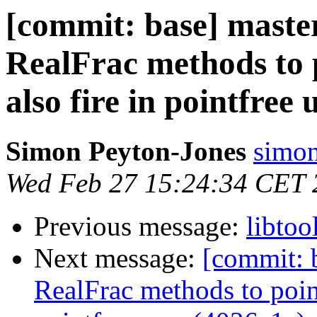
[commit: base] maste
RealFrac methods to p
also fire in pointfree
Simon Peyton-Jones
simon
Wed Feb 27 15:24:34 CET 
Previous message:
libtoo
Next message:
[commit: b
RealFrac methods to pointf