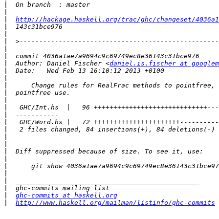
|
|
|
http://hackage.haskell.org/trac/ghc/changeset/4036a1
|
|
|
|
|
|
  Author: Daniel Fischer <
daniel.is.fischer at googlem
|
|
|
|
|
|
|
|
|
|
|
|
|
|
|
|
|
|
ghc-commits at haskell.org
|
http://www.haskell.org/mailman/listinfo/ghc-commits