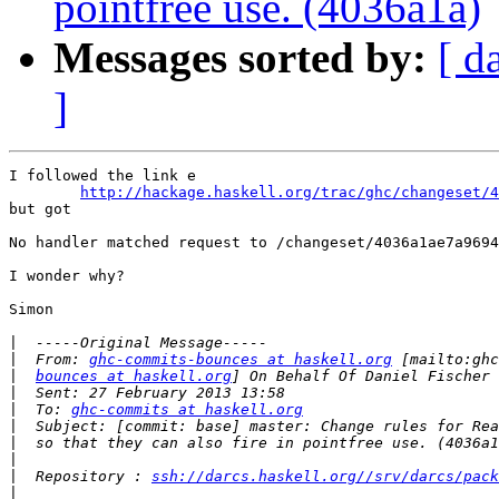
pointfree use. (4036a1a)
Messages sorted by:
[ d
]
I followed the link e

http://hackage.haskell.org/trac/ghc/changeset/4
but got 

No handler matched request to /changeset/4036a1ae7a9694
I wonder why?

Simon

|
|
  From: 
ghc-commits-bounces at haskell.org
|
bounces at haskell.org
|
|
  To: 
ghc-commits at haskell.org
|
|
|
|
  Repository : 
ssh://darcs.haskell.org//srv/darcs/pack
|