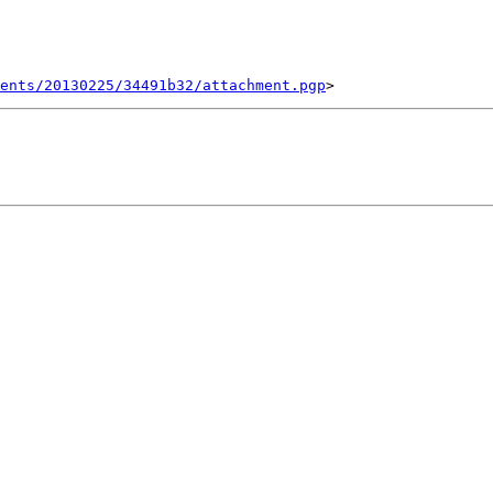
ents/20130225/34491b32/attachment.pgp