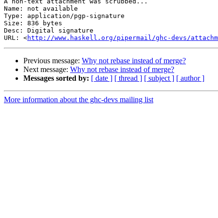
A non-text attachment was scrubbed...

Name: not available

Type: application/pgp-signature

Size: 836 bytes

Desc: Digital signature

URL: <
http://www.haskell.org/pipermail/ghc-devs/attachm
Previous message:
Why not rebase instead of merge?
Next message:
Why not rebase instead of merge?
Messages sorted by:
[ date ]
[ thread ]
[ subject ]
[ author ]
More information about the ghc-devs mailing list