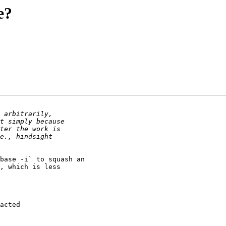
e?
base -i` to squash an 

, which is less 

acted
