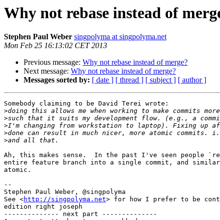
Why not rebase instead of merg
Stephen Paul Weber
singpolyma at singpolyma.net
Mon Feb 25 16:13:02 CET 2013
Previous message:
Why not rebase instead of merge?
Next message:
Why not rebase instead of merge?
Messages sorted by:
[ date ]
[ thread ]
[ subject ]
[ author ]
Somebody claiming to be David Terei wrote:

>
>
>
>
>
Ah, this makes sense.  In the past I've seen people `re
entire feature branch into a single commit, and similar
atomic.

-- 

Stephen Paul Weber, @singpolyma

See <
http://singpolyma.net
> for how I prefer to be cont
edition right joseph

-------------- next part --------------
