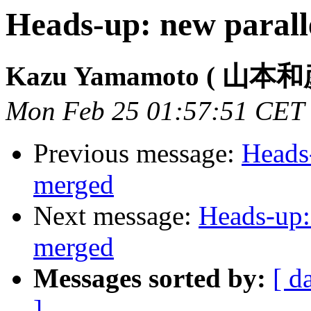
Heads-up: new paral
Kazu Yamamoto ( 山本和
Mon Feb 25 01:57:51 CET
Previous message:
Heads
merged
Next message:
Heads-up:
merged
Messages sorted by:
[ d
]