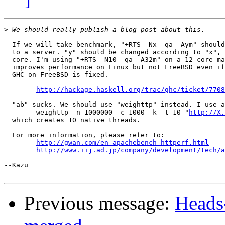
>
- If we will take benchmark, "+RTS -Nx -qa -Aym" should
  to a server. "y" should be changed according to "x", 
  core. I'm using "+RTS -N10 -qa -A32m" on a 12 core ma
  improves performance on Linux but not FreeBSD even if
  GHC on FreeBSD is fixed.

http://hackage.haskell.org/trac/ghc/ticket/7708
- "ab" sucks. We should use "weighttp" instead. I use a
	weighttp -n 1000000 -c 1000 -k -t 10 "
http://X.
  which creates 10 native threads.

  For more information, please refer to:

http://gwan.com/en_apachebench_httperf.html
http://www.iij.ad.jp/company/development/tech/a
--Kazu

Previous message:
Heads