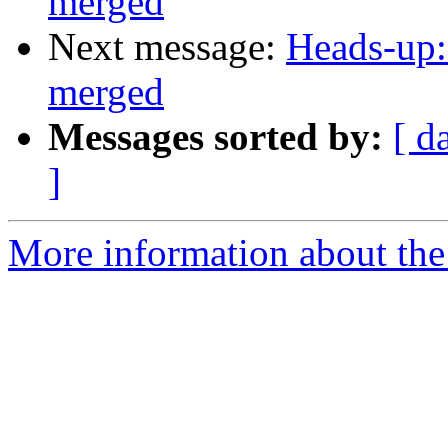
merged
Next message:
Heads-up:
merged
Messages sorted by:
[ d
]
More information about the 