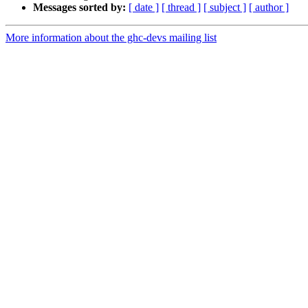
Messages sorted by:
[ date ]
[ thread ]
[ subject ]
[ author ]
More information about the ghc-devs mailing list