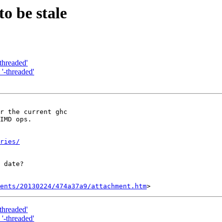
o be stale
-threaded'
 '-threaded'
r the current ghc

IMD ops.

ries/
 date?

ents/20130224/474a37a9/attachment.htm
-threaded'
 '-threaded'