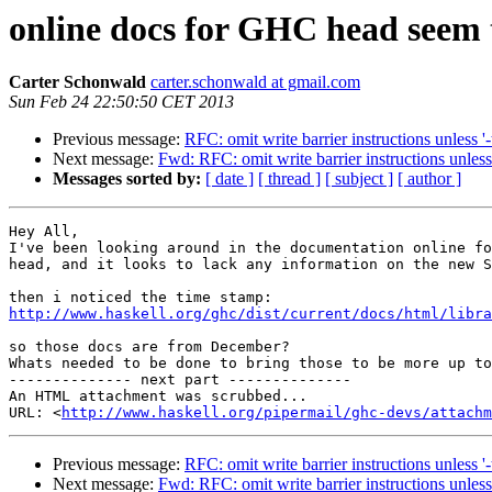
online docs for GHC head seem t
Carter Schonwald
carter.schonwald at gmail.com
Sun Feb 24 22:50:50 CET 2013
Previous message:
RFC: omit write barrier instructions unless '
Next message:
Fwd: RFC: omit write barrier instructions unless
Messages sorted by:
[ date ]
[ thread ]
[ subject ]
[ author ]
Hey All,

I've been looking around in the documentation online fo
head, and it looks to lack any information on the new S
http://www.haskell.org/ghc/dist/current/docs/html/libra
so those docs are from December?

Whats needed to be done to bring those to be more up to
-------------- next part --------------

An HTML attachment was scrubbed...

URL: <
http://www.haskell.org/pipermail/ghc-devs/attachm
Previous message:
RFC: omit write barrier instructions unless '
Next message:
Fwd: RFC: omit write barrier instructions unless