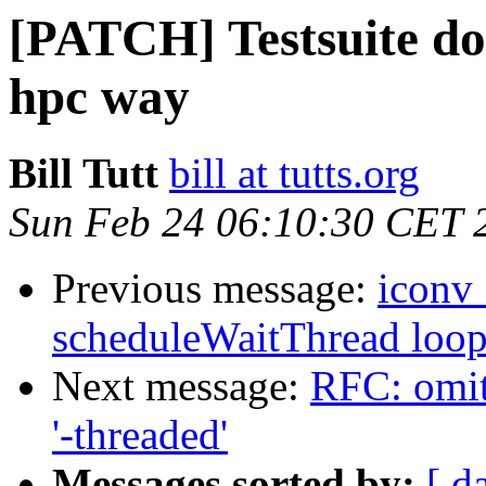
[PATCH] Testsuite does
hpc way
Bill Tutt
bill at tutts.org
Sun Feb 24 06:10:30 CET 
Previous message:
iconv_
scheduleWaitThread loo
Next message:
RFC: omit 
'-threaded'
Messages sorted by:
[ d