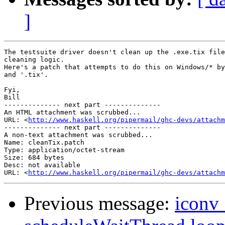
]
The testsuite driver doesn't clean up the .exe.tix file
cleaning logic.

Here's a patch that attempts to do this on Windows/* by
and '.tix'.

Fyi,

Bill

-------------- next part --------------

An HTML attachment was scrubbed...

URL: <
http://www.haskell.org/pipermail/ghc-devs/attachm
-------------- next part --------------

A non-text attachment was scrubbed...

Name: cleanTix.patch

Type: application/octet-stream

Size: 684 bytes

Desc: not available

URL: <
http://www.haskell.org/pipermail/ghc-devs/attachm
Previous message:
iconv_