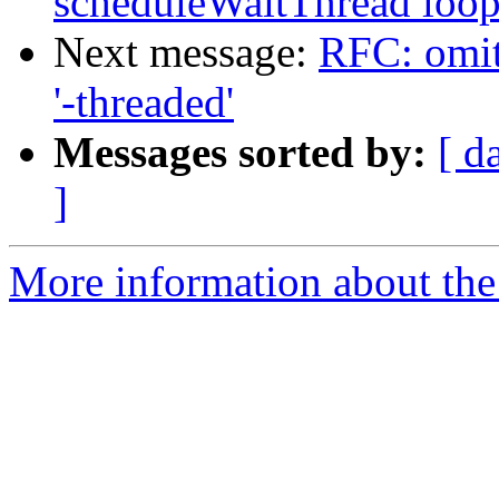
scheduleWaitThread loo
Next message:
RFC: omit 
'-threaded'
Messages sorted by:
[ d
]
More information about the 