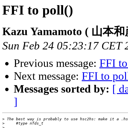
FFI to poll()
Kazu Yamamoto ( 山本和
Sun Feb 24 05:23:17 CET 
Previous message:
FFI to
Next message:
FFI to pol
Messages sorted by:
[ d
]
>
>
>