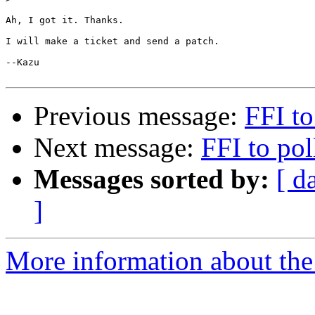
Ah, I got it. Thanks.

I will make a ticket and send a patch.

--Kazu

Previous message:
FFI to
Next message:
FFI to pol
Messages sorted by:
[ d
]
More information about the 