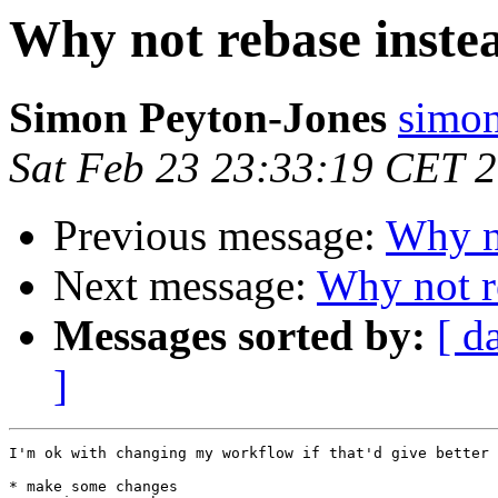
Why not rebase inste
Simon Peyton-Jones
simon
Sat Feb 23 23:33:19 CET 
Previous message:
Why no
Next message:
Why not r
Messages sorted by:
[ d
]
I'm ok with changing my workflow if that'd give better 
* make some changes
