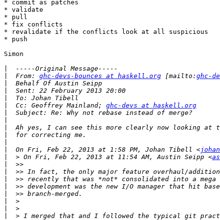
* commit as patches

* validate

* pull

* fix conflicts

* revalidate if the conflicts look at all suspicious

* push

Simon

|
|
  From: 
ghc-devs-bounces at haskell.org
 [mailto:
ghc-de
|
|
|
|
  Cc: Geoffrey Mainland; 
ghc-devs at haskell.org
|
|
|
|
|
|
  On Fri, Feb 22, 2013 at 1:58 PM, Johan Tibell <
johan
|
  > On Fri, Feb 22, 2013 at 11:54 AM, Austin Seipp <
as
|
|
|
|
|
|
|
|