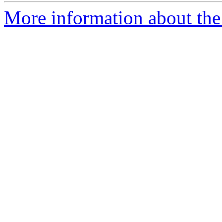
More information about the 