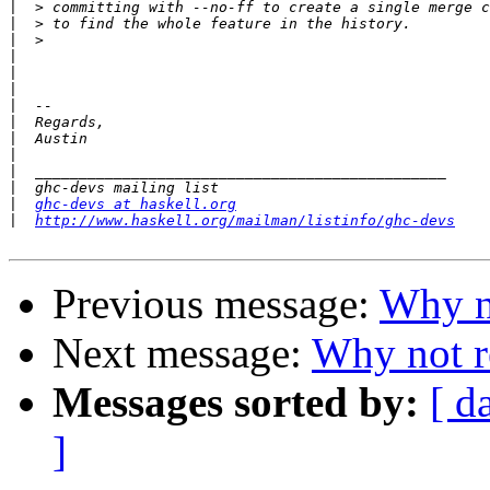
|
|
|
|
|
|
|
|
|
|
|
|
|
ghc-devs at haskell.org
|
http://www.haskell.org/mailman/listinfo/ghc-devs
Previous message:
Why no
Next message:
Why not r
Messages sorted by:
[ d
]