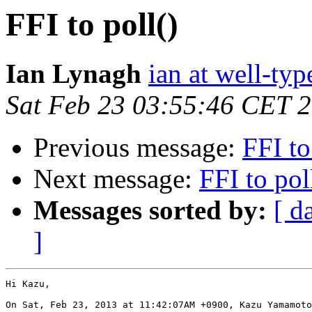
FFI to poll()
Ian Lynagh
ian at well-ty
Sat Feb 23 03:55:46 CET 
Previous message:
FFI to
Next message:
FFI to pol
Messages sorted by:
[ d
]
Hi Kazu,

On Sat, Feb 23, 2013 at 11:42:07AM +0900, Kazu Yamamoto