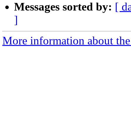
Messages sorted by:
[ d
]
More information about the 