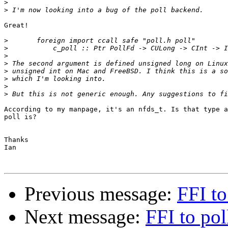
>
>
Great!

>
>
>
>
>
>
>
>
According to my manpage, it's an nfds_t. Is that type a
poll is?

Thanks

Ian

Previous message:
FFI to
Next message:
FFI to pol